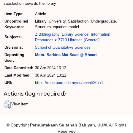
satisfaction towards the library
Item Type:
Article
Uncontrolled
Library, University, Satisfaction, Undergraduate,
Keywords:
Structural equation model
Z Bibliography. Library Science. Information
Subjects:
Resources
>
Z719 Libraries (General)
Divisions:
School of Quantitative Sciences
Depositing
Mdm. Sarkina Mat Saad @ Shaari
User:
Date Deposited:
30 Apr 2024 13:12
Last Modified:
30 Apr 2024 13:12
URI:
https://repo.uum.edu.my/id/eprint/30774
Actions (login required)
View Item
© Copyright
Perpustakaan Sultanah Bahiyah, UUM
. All Rights
Reserved