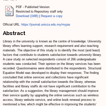
PDF - Published Version
Restricted to Repository staff only
Download (1MB)
|
Request a copy
Official URL:
https://journal.unisza.edu.my/myjas
Abstract
Library in the university is known as the centre of knowledge. University
library offers learning support, research requirement and also teaching
materials. The objective of this study is to identify the most (and least)
factors that contribute to students satisfaction towards university library.
A case study on selected respondents consist of 266 undergraduate
students was conducted. Their opinion on the library services has been
recorded. Questionnaires were distributed to the respondents. Structural
Equation Model was developed to display their responses. The finding
concluded that online services and collections have significant
relationship with the overall satisfaction towards the library, whereas
facilities and library staffs do not have significant contribution to the
satisfaction. As a suggestion, the library management should improve
their service quality by upgrading the online services such as wireless
access, library website service, and online book renewal process to
mentioned a few, which might be effective in improving the students’