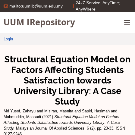
24x7 Service; AnyTime;
mailto:uumlib@uum.edu.my
AnyWhere
UUM IRepository
Login
Structural Equation Model on
Factors Affecting Students
Satisfaction towards
University Library: A Case
Study
Md Yusof, Zahayu
and
Misiran, Masnita
and
Sapiri, Hasimah
and
Mahmuddin, Massudi
(2021)
Structural Equation Model on Factors
Affecting Students Satisfaction towards University Library: A Case
Study.
Malaysian Journal Of Applied Sciences, 6 (2). pp. 23-33. ISSN
0127-9246