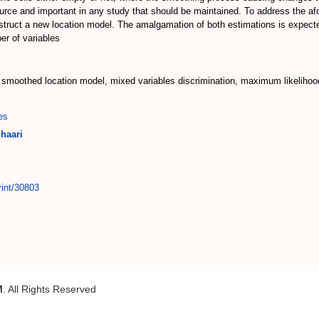
 source and important in any study that should be maintained. To address th
struct a new location model. The amalgamation of both estimations is expecte
er of variables
l, smoothed location model, mixed variables discrimination, maximum likelihoo
es
haari
rint/30803
M
. All Rights Reserved