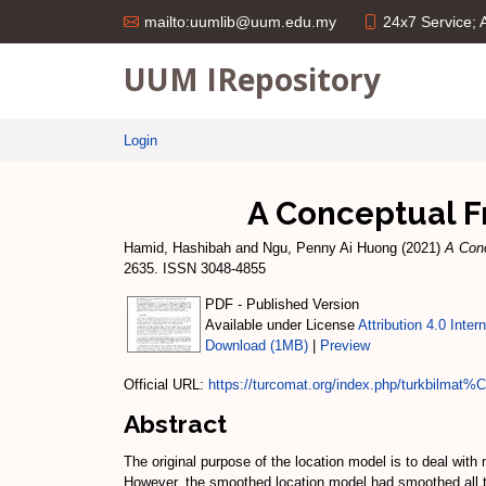
24x7 Service;
mailto:uumlib@uum.edu.my
UUM IRepository
Login
A Conceptual F
Hamid, Hashibah
and
Ngu, Penny Ai Huong
(2021)
A Conc
2635. ISSN 3048-4855
PDF - Published Version
Available under License
Attribution 4.0 Inter
Download (1MB)
|
Preview
Official URL:
https://turcomat.org/index.php/turkbilmat
Abstract
The original purpose of the location model is to deal with
However, the smoothed location model had smoothed all the