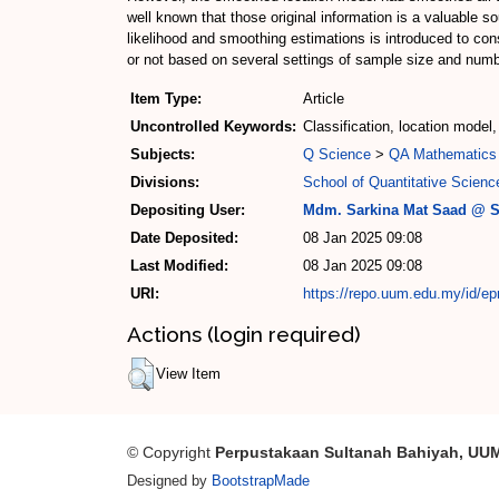
well known that those original information is a valuable
likelihood and smoothing estimations is introduced to con
or not based on several settings of sample size and numb
Item Type:
Article
Uncontrolled Keywords:
Classification, location mode
Subjects:
Q Science
>
QA Mathematics
Divisions:
School of Quantitative Scienc
Depositing User:
Mdm. Sarkina Mat Saad @ S
Date Deposited:
08 Jan 2025 09:08
Last Modified:
08 Jan 2025 09:08
URI:
https://repo.uum.edu.my/id/ep
Actions (login required)
View Item
© Copyright
Perpustakaan Sultanah Bahiyah, UU
Designed by
BootstrapMade