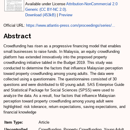
Available under License
Attribution-NonCommercial 2.0
Generic (CC BY-NC 2.0)
.
Download (453kB)
|
Preview
Official URL:
https://www.atlantis-press.com/proceedings/series/...
Abstract
Crowdfunding has risen as a progressive financing model that enables
small businesses to raise funds. In Malaysia, an equity crowdfunding
platform has extended innovatively into the proposed property
crowdfunding initiative tabled in the Budget 2019. This study was
conducted to determine the factors that influence Malaysian perception
toward property crowdfunding among young adults. The data were
collected using a questionnaire. The questionnaires consisted of 30
questions and were distributed to 60 young adult. SAS Enterprise Guide
and Statistical Package for Social Sciences (SPSS) were used to
analyze the data. As a result, four factors that influence Malaysian
perception toward property crowdfunding among young adult were
highlighted: risk tolerance, return expectations, saving expectations, and
financial knowledge
Item Type:
Article
Uncontrolled
Crowdfunding, Property Crowdfunding, Young Adult,