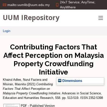
24x7 Service; AnyTime;
mailto:uumlib@uum.edu.my
AnyWhere
UUM IRepository
Login
Contributing Factors That
Affect Perception on Malaysia
Property Crowdfunding
Initiative
Khairul Adlee, Nurul Faziera
and
Dimensions
Misiran, Masnita
(2021)
Contributing
Factors That Affect Perception on
Malaysia Property Crowdfunding Initiative.
Advances in Social Science,
Education and Humanities Research, 558. pp. 513-519. ISSN 2352-5398
PDF - Published Version