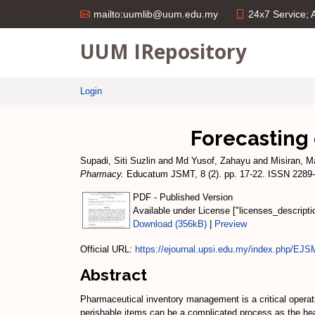
24x7 Service;
mailto:uumlib@uum.edu.my
UUM IRepository
Login
Forecasting
Supadi, Siti Suzlin
and
Md Yusof, Zahayu
and
Misiran, M
Pharmacy.
Educatum JSMT, 8 (2). pp. 17-22. ISSN 2289
PDF - Published Version
Available under License ["licenses_descript
Download (356kB)
|
Preview
Official URL:
https://ejournal.upsi.edu.my/index.php/EJS
Abstract
Pharmaceutical inventory management is a critical operati
perishable items can be a complicated process as the heal