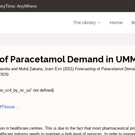
 AnyTime; AnyWhere
The Library
Home
B
 of Paracetamol Demand in U
asnita
and
Mohd Zakaria, Izam Ezri
(2021)
Forecasting of Paracetamol Dem
-7070
ion_cc4_by_nc_sa" not defined].
MT/issue...
on in healthcare centres. This is due to the fact that most pharmaceutical pr
thcare industry needs to maintain a high level of services. In order to manage