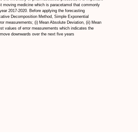
 fast moving medicine which is paracetamol that commonly
 year 2017-2020. Before applying the forecasting
licative Decomposition Method, Simple Exponential
r measurements; (i) Mean Absolute Deviation, (ii) Mean
est values of error measurements which indicates the
to move downwards over the next five years