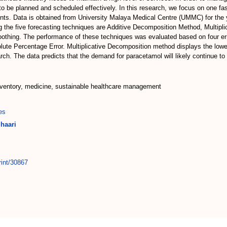
n to be planned and scheduled effectively. In this research, we focus on one
ients. Data is obtained from University Malaya Medical Centre (UMMC) for the
ng the five forecasting techniques are Additive Decomposition Method, Multip
hing. The performance of these techniques was evaluated based on four erro
lute Percentage Error. Multiplicative Decomposition method displays the low
earch. The data predicts that the demand for paracetamol will likely continue 
nventory, medicine, sustainable healthcare management
es
haari
rint/30867