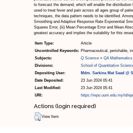
to forecast the demand, which will enable the distributio
used to treat fever and pain across all ages group of pat
techniques, the data pattern needs to be identified. Amo
Smoothing and Adaptive Response Rate Exponential Smoot
Squares Error, (iii) Mean Percentage Error and Mean Abso
greatest accuracy and implies the suitability for this res
Item Type:
Article
Uncontrolled Keywords:
Pharmaceutical, perishable, i
Subjects:
Q Science
>
QA Mathematics
Divisions:
School of Quantitative Scienc
Depositing User:
Mdm. Sarkina Mat Saad @ S
Date Deposited:
23 Jun 2024 05:41
Last Modified:
23 Jun 2024 05:41
URI:
https://repo.uum.edu.my/id/ep
Actions (login required)
View Item