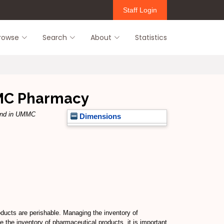
Staff Login
rowse
Search
About
Statistics
MMC Pharmacy
and in UMMC
Dimensions
oducts are perishable. Managing the inventory of
 the inventory of pharmaceutical products, it is important