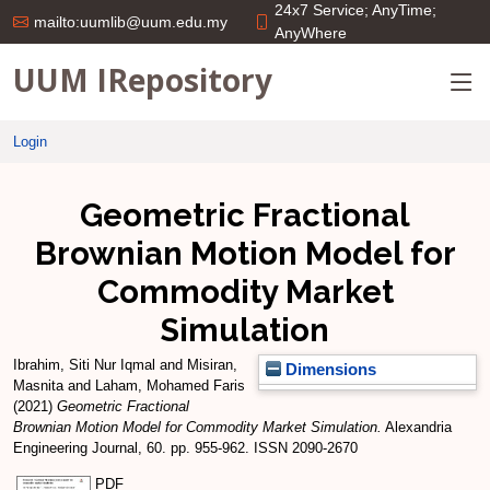
24x7 Service; AnyTime;
mailto:uumlib@uum.edu.my
AnyWhere
UUM IRepository
Login
Geometric Fractional
Brownian Motion Model for
Commodity Market
Simulation
Ibrahim, Siti Nur Iqmal
and
Misiran,
Dimensions
Masnita
and
Laham, Mohamed Faris
(2021)
Geometric Fractional
Brownian Motion Model for Commodity Market Simulation.
Alexandria
Engineering Journal, 60. pp. 955-962. ISSN 2090-2670
PDF