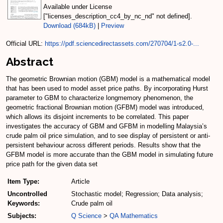
Available under License
["licenses_description_cc4_by_nc_nd" not defined].
Download (684kB)
|
Preview
Official URL:
https://pdf.sciencedirectassets.com/270704/1-s2.0-...
Abstract
The geometric Brownian motion (GBM) model is a mathematical model
that has been used to model asset price paths. By incorporating Hurst
parameter to GBM to characterize longmemory phenomenon, the
geometric fractional Brownian motion (GFBM) model was introduced,
which allows its disjoint increments to be correlated. This paper
investigates the accuracy of GBM and GFBM in modelling Malaysia’s
crude palm oil price simulation, and to see display of persistent or anti-
persistent behaviour across different periods. Results show that the
GFBM model is more accurate than the GBM model in simulating future
price path for the given data set
Item Type:
Article
Uncontrolled
Stochastic model; Regression; Data analysis;
Keywords:
Crude palm oil
Subjects:
Q Science
>
QA Mathematics