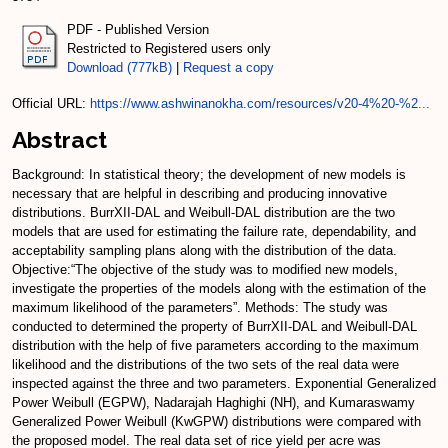
PDF - Published Version
Restricted to Registered users only
Download (777kB)
|
Request a copy
Official URL:
https://www.ashwinanokha.com/resources/v20-4%20-%2...
Abstract
Background: In statistical theory; the development of new models is
necessary that are helpful in describing and producing innovative
distributions. BurrXII-DAL and Weibull-DAL distribution are the two
models that are used for estimating the failure rate, dependability, and
acceptability sampling plans along with the distribution of the data.
Objective:“The objective of the study was to modified new models,
investigate the properties of the models along with the estimation of the
maximum likelihood of the parameters”. Methods: The study was
conducted to determined the property of BurrXII-DAL and Weibull-DAL
distribution with the help of five parameters according to the maximum
likelihood and the distributions of the two sets of the real data were
inspected against the three and two parameters. Exponential Generalized
Power Weibull (EGPW), Nadarajah Haghighi (NH), and Kumaraswamy
Generalized Power Weibull (KwGPW) distributions were compared with
the proposed model. The real data set of rice yield per acre was