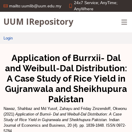
24x7 Service; AnyTime;
mailto:uumlib@uum.edu.my
AnyWhere
UUM IRepository
Login
Application of Burrxii- Dal
and Weibull-Dal Distribution:
A Case Study of Rice Yield in
Gujranwala and Sheikhupura
Pakistan
Nawaz, Shahbaz
and
Md Yusof, Zahayu
and
Friday Zinzendoff, Okwonu
(2021)
Application of Burrxii- Dal and Weibull-Dal Distribution: A Case
Study of Rice Yield in Gujranwala and Sheikhupura Pakistan.
Indian
Journal of Economics and Business, 20 (4). pp. 1839-1848. ISSN 0972-
5784