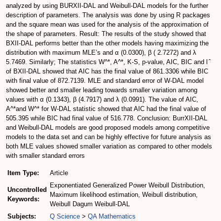
analyzed by using BURXII-DAL and Weibull-DAL models for the further
description of parameters. The analysis was done by using R packages
and the square mean was used for the analysis of the approximation of
the shape of parameters. Result: The results of the study showed that
BXII-DAL performs better than the other models having maximizing the
distribution with maximum MLE’s and α (0.0300), β ( 2.7272) and λ
5.7469. Similarly; The statistics W^*, A^*, K-S, p-value, AIC, BIC and l ̂
of BXII-DAL showed that AIC has the final value of 861.3306 while BIC
with final value of 872.7139. MLE and standard error of W-DAL model
showed better and smaller leading towards smaller variation among
values with α (0.1343), β (4.7917) and λ (0.0991). The value of AIC,
A^*and W^* for W-DAL statistic showed that AIC had the final value of
505.395 while BIC had final value of 516.778. Conclusion: BurrXII-DAL
and Weibull-DAL models are good proposed models among competitive
models to the data set and can be highly effective for future analysis as
both MLE values showed smaller variation as compared to other models
with smaller standard errors
Item Type:
Article
Exponentiated Generalized Power Weibull Distribution,
Uncontrolled
Maximum likelihood estimation, Weibull distribution,
Keywords:
Weibull Dagum Weibull-DAL
Subjects:
Q Science
>
QA Mathematics