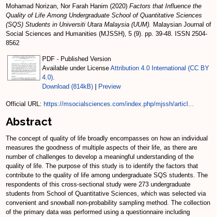
Mohamad Norizan, Nor Farah Hanim
(2020)
Factors that Influence the
Quality of Life Among Undergraduate School of Quantitative Sciences
(SQS) Students in Universiti Utara Malaysia (UUM).
Malaysian Journal of
Social Sciences and Humanities (MJSSH), 5 (9). pp. 39-48. ISSN 2504-
8562
PDF - Published Version
Available under License
Attribution 4.0 International (CC BY
4.0)
.
Download (814kB)
|
Preview
Official URL:
https://msocialsciences.com/index.php/mjssh/articl...
Abstract
The concept of quality of life broadly encompasses on how an individual
measures the goodness of multiple aspects of their life, as there are
number of challenges to develop a meaningful understanding of the
quality of life. The purpose of this study is to identify the factors that
contribute to the quality of life among undergraduate SQS students. The
respondents of this cross-sectional study were 273 undergraduate
students from School of Quantitative Sciences, which was selected via
convenient and snowball non-probability sampling method. The collection
of the primary data was performed using a questionnaire including