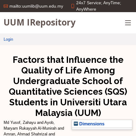
24x7 Service; AnyTime;
mailto:uumlib@uum.edu.my
AnyWhere
UUM IRepository
Login
Factors that Influence the
Quality of Life Among
Undergraduate School of
Quantitative Sciences (SQS)
Students in Universiti Utara
Malaysia (UUM)
Md Yusof, Zahayu
and
Ayob,
Dimensions
Maryam Rukayyah Al-Munirah
and
Amran, Ahmad Shahrizal
and