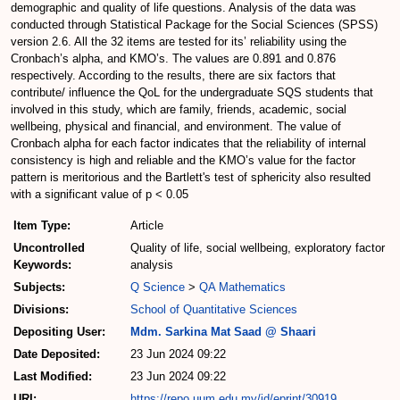
demographic and quality of life questions. Analysis of the data was
conducted through Statistical Package for the Social Sciences (SPSS)
version 2.6. All the 32 items are tested for its’ reliability using the
Cronbach’s alpha, and KMO’s. The values are 0.891 and 0.876
respectively. According to the results, there are six factors that
contribute/ influence the QoL for the undergraduate SQS students that
involved in this study, which are family, friends, academic, social
wellbeing, physical and financial, and environment. The value of
Cronbach alpha for each factor indicates that the reliability of internal
consistency is high and reliable and the KMO’s value for the factor
pattern is meritorious and the Bartlett's test of sphericity also resulted
with a significant value of p < 0.05
Item Type:
Article
Uncontrolled
Quality of life, social wellbeing, exploratory factor
Keywords:
analysis
Subjects:
Q Science
>
QA Mathematics
Divisions:
School of Quantitative Sciences
Depositing User:
Mdm. Sarkina Mat Saad @ Shaari
Date Deposited:
23 Jun 2024 09:22
Last Modified:
23 Jun 2024 09:22
URI:
https://repo.uum.edu.my/id/eprint/30919