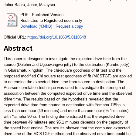
Johor Bahru, Johor, Malaysia.
PDF - Published Version
Restricted to Registered users only
Download (434kB)
|
Request a copy
Official URL:
https://doi.org/10.1063/5.0110548
Abstract
This paper is designed to investigate the expected drive time from the
source (Dolphin and Ugbuwangwe jetty) to the destination (Kurutie jetty)
in Gbaramatu kingdom. The chi-square goodness of fit test and the
proposed modified Chi square test goodness of fit (MCSTGF) are applied
to determine the expected drive time from source to destination. The
Pearson correlation technique was used to investigate the strength of
association between the computed expected drive time and the observed
drive time. The results based on the hypothesis revealed that the
expected drive time from source to destination with Yamaha 115hp is
less than one hour (49 minutes) and more than one hour (95.1 minutes)
with Yamaha 90hp. The finding demonstrated that the expected drive
time between 49 minutes and 95.1 minutes depends on the capacity of
the speed boat engine. The results showed that the computed expected
drive time of the MCSTGF method and the observed drive time could be