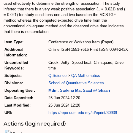
used effectively to determine the strength of association. The study
inferred that there is a very weak positive association (.. = 0.021) and (..
= 0.021) for study conditions one and two based on the MCSTGF
method whereas the computed expected drive time from the
conventional chi-square method and the observed drive time indicates
that there is no correlation
Item Type:
Conference or Workshop Item (Paper)
Additional
Online ISSN 1551-7616 Print ISSN 0094-243X
Information:
Uncontrolled
Creek; Jetty; Speed boat; Chi-square; Drive
Keywords:
time
Subjects:
Q Science
>
QA Mathematics
Divisions:
School of Quantitative Sciences
Depositing User:
Mdm. Sarkina Mat Saad @ Shaari
Date Deposited:
25 Jun 2024 12:20
Last Modified:
25 Jun 2024 12:20
URI:
https://repo.uum.edu.my/id/eprint/30939
Actions (login required)