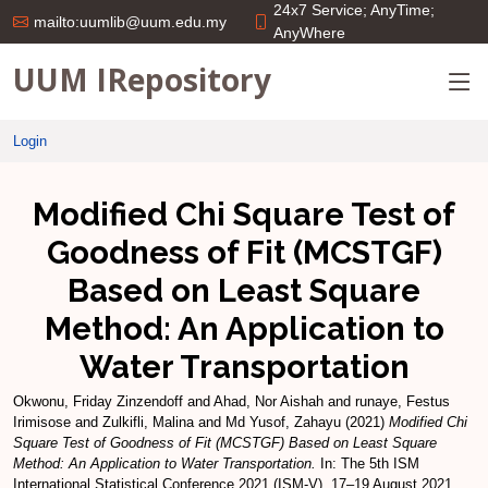
24x7 Service; AnyTime;
mailto:uumlib@uum.edu.my
AnyWhere
UUM IRepository
Login
Modified Chi Square Test of
Goodness of Fit (MCSTGF)
Based on Least Square
Method: An Application to
Water Transportation
Okwonu, Friday Zinzendoff
and
Ahad, Nor Aishah
and
runaye, Festus
Irimisose
and
Zulkifli, Malina
and
Md Yusof, Zahayu
(2021)
Modified Chi
Square Test of Goodness of Fit (MCSTGF) Based on Least Square
Method: An Application to Water Transportation.
In: The 5th ISM
International Statistical Conference 2021 (ISM-V), 17–19 August 2021,