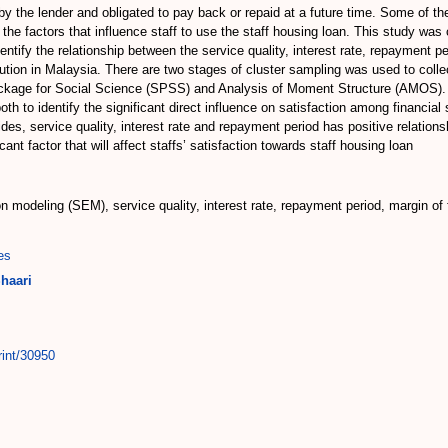
 the lender and obligated to pay back or repaid at a future time. Some of th
he factors that influence staff to use the staff housing loan. This study was c
dentify the relationship between the service quality, interest rate, repayment pe
titution in Malaysia. There are two stages of cluster sampling was used to coll
Package for Social Science (SPSS) and Analysis of Moment Structure (AMOS). 
to identify the significant direct influence on satisfaction among financial st
ides, service quality, interest rate and repayment period has positive relations
cant factor that will affect staffs’ satisfaction towards staff housing loan
ion modeling (SEM), service quality, interest rate, repayment period, margin of
es
haari
rint/30950