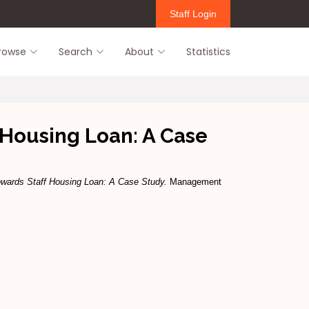
Staff Login
rowse
Search
About
Statistics
ff Housing Loan: A Case
 Towards Staff Housing Loan: A Case Study.
Management