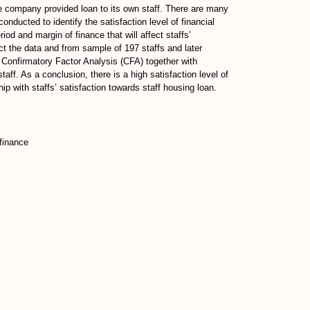
e company provided loan to its own staff. There are many
onducted to identify the satisfaction level of financial
riod and margin of finance that will affect staffs’
ect the data and from sample of 197 staffs and later
Confirmatory Factor Analysis (CFA) together with
aff. As a conclusion, there is a high satisfaction level of
hip with staffs’ satisfaction towards staff housing loan.
 finance