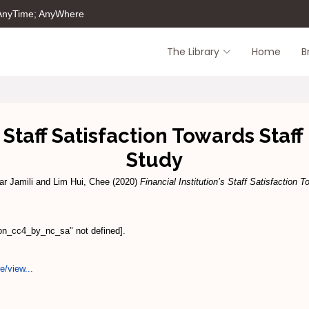
 AnyTime; AnyWhere
The Library
Home
B
s Staff Satisfaction Towards Sta
Study
ar Jamili
and
Lim Hui, Chee
(2020)
Financial Institution’s Staff Satisfaction
ion_cc4_by_nc_sa" not defined].
e/view...