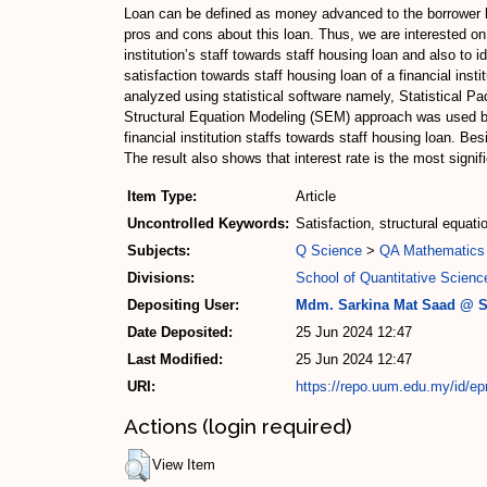
Loan can be defined as money advanced to the borrower by
pros and cons about this loan. Thus, we are interested on t
institution’s staff towards staff housing loan and also to i
satisfaction towards staff housing loan of a financial ins
analyzed using statistical software namely, Statistical 
Structural Equation Modeling (SEM) approach was used both 
financial institution staffs towards staff housing loan. Bes
The result also shows that interest rate is the most signifi
Item Type:
Article
Uncontrolled Keywords:
Satisfaction, structural equat
Subjects:
Q Science
>
QA Mathematics
Divisions:
School of Quantitative Scienc
Depositing User:
Mdm. Sarkina Mat Saad @ S
Date Deposited:
25 Jun 2024 12:47
Last Modified:
25 Jun 2024 12:47
URI:
https://repo.uum.edu.my/id/ep
Actions (login required)
View Item