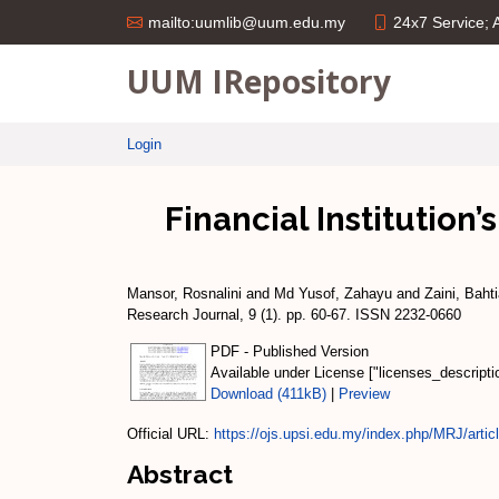
24x7 Service;
mailto:uumlib@uum.edu.my
UUM IRepository
Login
Financial Institution’
Mansor, Rosnalini
and
Md Yusof, Zahayu
and
Zaini, Bahti
Research Journal, 9 (1). pp. 60-67. ISSN 2232-0660
PDF - Published Version
Available under License ["licenses_descript
Download (411kB)
|
Preview
Official URL:
https://ojs.upsi.edu.my/index.php/MRJ/articl
Abstract