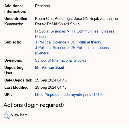
Additional
Rencana
Information:
Uncontrolled
Kaum Cina Perlu Ingat Jasa BN Sejak Zaman Tun
Keywords:
Razak Dr Md Shukri Shuib
H Social Sciences
>
HT Communities. Classes.
Races
Subjects:
J Political Science
>
JC Political theory
J Political Science
>
JF Political institutions
(General)
Divisions:
School of International Studies
Depositing
Mr. Azman Saad
User:
Date Deposited:
25 Sep 2024 04:46
Last Modified:
25 Sep 2024 04:46
URI:
https://repo.uum.edu.my/id/eprint/31419
Actions (login required)
View Item