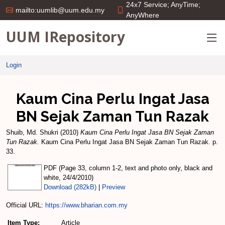
24x7 Service; AnyTime;
mailto:uumlib@uum.edu.my
AnyWhere
UUM IRepository
Login
Kaum Cina Perlu Ingat Jasa
BN Sejak Zaman Tun Razak
Shuib, Md. Shukri
(2010)
Kaum Cina Perlu Ingat Jasa BN Sejak Zaman
Tun Razak.
Kaum Cina Perlu Ingat Jasa BN Sejak Zaman Tun Razak. p.
33.
PDF (Page 33, column 1-2, text and photo only, black and
white, 24/4/2010)
Download (282kB)
|
Preview
Official URL:
https://www.bharian.com.my
Item Type:
Article