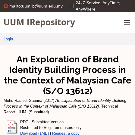
24x7 Service; AnyTime;
mailto:uumlib@uum.edu.my
AnyWhere
UUM IRepository
Login
An Exploration of Brand
Identity Building Process in
the Context of Malaysian Cafe
(S/O 13612)
Mohd Rashid, Sabrina
(2017)
An Exploration of Brand Identity Building
Process in the Context of Malaysian Cafe (S/O 13612).
Technical
Report. UUM. (Submitted)
PDF - Submitted Version
Restricted to Registered users only
Download (1MB)
|
Request a copy