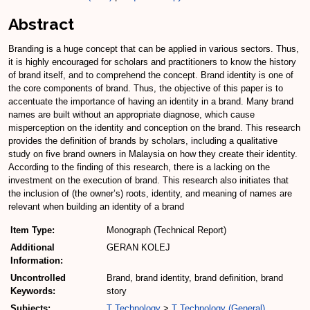
Abstract
Branding is a huge concept that can be applied in various sectors. Thus,
it is highly encouraged for scholars and practitioners to know the history
of brand itself, and to comprehend the concept. Brand identity is one of
the core components of brand. Thus, the objective of this paper is to
accentuate the importance of having an identity in a brand. Many brand
names are built without an appropriate diagnose, which cause
misperception on the identity and conception on the brand. This research
provides the definition of brands by scholars, including a qualitative
study on five brand owners in Malaysia on how they create their identity.
According to the finding of this research, there is a lacking on the
investment on the execution of brand. This research also initiates that
the inclusion of (the owner’s) roots, identity, and meaning of names are
relevant when building an identity of a brand
Item Type:
Monograph (Technical Report)
Additional
GERAN KOLEJ
Information:
Uncontrolled
Brand, brand identity, brand definition, brand
Keywords:
story
Subjects:
T Technology
>
T Technology (General)