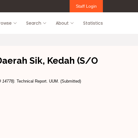
Staff Login
rowse
Search
About
Statistics
aerah Sik, Kedah (S/O
 14778).
Technical Report. UUM. (Submitted)