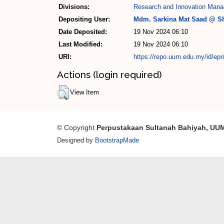
Divisions:
Research and Innovation Mana
Depositing User:
Mdm. Sarkina Mat Saad @ Sh
Date Deposited:
19 Nov 2024 06:10
Last Modified:
19 Nov 2024 06:10
URI:
https://repo.uum.edu.my/id/epr
Actions (login required)
View Item
© Copyright
Perpustakaan Sultanah Bahiyah, UU
Designed by
BootstrapMade