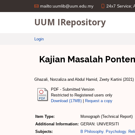
24x7 Service;
mailto:uumlib@uum.edu.my
UUM IRepository
Login
Kajian Masalah Ponte
Ghazali, Norzaliza
and
Abdul Hamid, Zeety Kartini
(2021)
PDF - Submitted Version
Restricted to Registered users only
Download (17MB)
|
Request a copy
Item Type:
Monograph (Technical Report)
Additional Information:
GERAN: UNIVERSITI
Subjects:
B Philosophy. Psychology. Reli