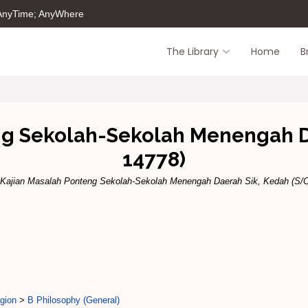
 AnyTime; AnyWhere
The Library
Home
B
ng Sekolah-Sekolah Menengah D
14778)
Kajian Masalah Ponteng Sekolah-Sekolah Menengah Daerah Sik, Kedah (S/O
gion
>
B Philosophy (General)