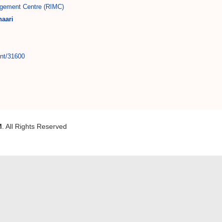
gement Centre (RIMC)
aari
int/31600
M
. All Rights Reserved