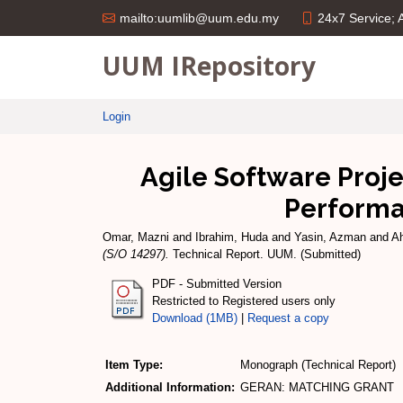
24x7 Service;
mailto:uumlib@uum.edu.my
UUM IRepository
Login
Agile Software Proje
Performa
Omar, Mazni
and
Ibrahim, Huda
and
Yasin, Azman
and
A
(S/O 14297).
Technical Report. UUM. (Submitted)
PDF - Submitted Version
Restricted to Registered users only
Download (1MB)
|
Request a copy
Item Type:
Monograph (Technical Report)
Additional Information:
GERAN: MATCHING GRANT