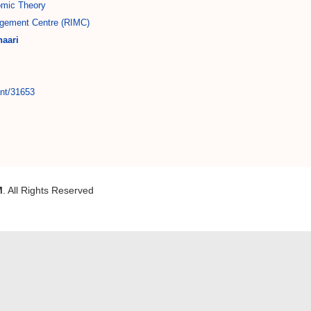
mic Theory
gement Centre (RIMC)
aari
int/31653
M
. All Rights Reserved