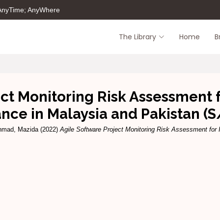
 AnyTime; AnyWhere
The Library
Home
B
ct Monitoring Risk Assessment 
nce in Malaysia and Pakistan (S
hmad, Mazida
(2022)
Agile Software Project Monitoring Risk Assessment for