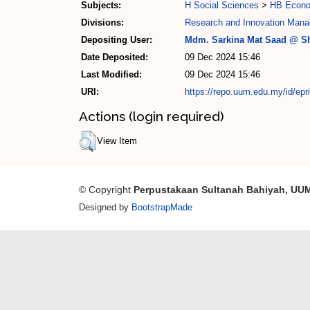
Subjects:
H Social Sciences
>
HB Econo
Divisions:
Research and Innovation Mana
Depositing User:
Mdm. Sarkina Mat Saad @ Sh
Date Deposited:
09 Dec 2024 15:46
Last Modified:
09 Dec 2024 15:46
URI:
https://repo.uum.edu.my/id/epr
Actions (login required)
View Item
© Copyright
Perpustakaan Sultanah Bahiyah, UU
Designed by
BootstrapMade