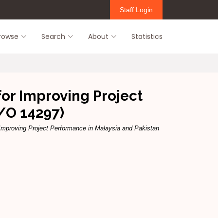
Staff Login
rowse
Search
About
Statistics
for Improving Project
/O 14297)
 Improving Project Performance in Malaysia and Pakistan