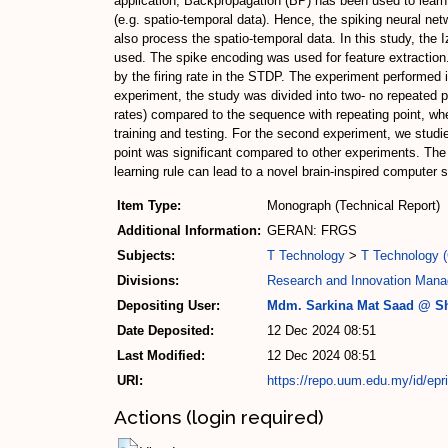
application, Backpropagation (BP) has been used to learn t
(e.g. spatio-temporal data). Hence, the spiking neural n
also process the spatio-temporal data. In this study, the 
used. The spike encoding was used for feature extraction
by the firing rate in the STDP. The experiment performed i
experiment, the study was divided into two- no repeated p
rates) compared to the sequence with repeating point, wh
training and testing. For the second experiment, we studie
point was significant compared to other experiments. The si
learning rule can lead to a novel brain-inspired computer
Item Type:
Monograph (Technical Report)
Additional Information:
GERAN: FRGS
Subjects:
T Technology
>
T Technology (
Divisions:
Research and Innovation Mana
Depositing User:
Mdm. Sarkina Mat Saad @ Sh
Date Deposited:
12 Dec 2024 08:51
Last Modified:
12 Dec 2024 08:51
URI:
https://repo.uum.edu.my/id/epr
Actions (login required)