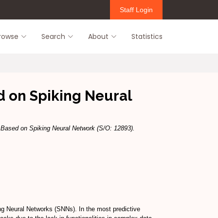
Staff Login
rowse
Search
About
Statistics
d on Spiking Neural
m Based on Spiking Neural Network (S/O: 12893).
ng Neural Networks (SNNs). In the most predictive