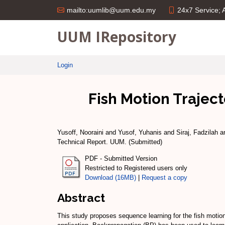
24x7 Service;
mailto:uumlib@uum.edu.my
UUM IRepository
Login
Fish Motion Trajec
Yusoff, Nooraini
and
Yusof, Yuhanis
and
Siraj, Fadzilah
a
Technical Report. UUM. (Submitted)
PDF - Submitted Version
Restricted to Registered users only
Download (16MB)
|
Request a copy
Abstract
This study proposes sequence learning for the fish motio