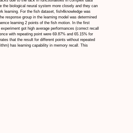
acks due to the lack in functionalities in complex data
e the biological neural system more closely and they can
ork learning. For the fish dataset, fish4knowledge was
The response group in the learning model was determined
nce learning 2 points of the fish motion. In the first
t experiment got high average performances (correct recall
uence with repeating point were 69.87% and 65.15% for
es that the result for different points without repeated
rithm) has learning capability in memory recall. This