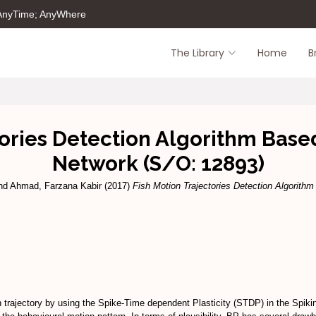
 AnyTime; AnyWhere
The Library
Home
B
tories Detection Algorithm Base
Network (S/O: 12893)
nd
Ahmad, Farzana Kabir
(2017)
Fish Motion Trajectories Detection Algorith
n trajectory by using the Spike-Time dependent Plasticity (STDP) in the Spiki