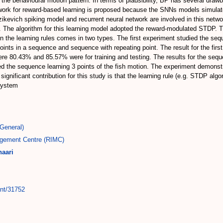
he behavioural motion pattern. In terms of plausibility, BP has several drawb
etwork for reward-based learning is proposed because the SNNs models simulat
Izikevich spiking model and recurrent neural network are involved in this netw
. The algorithm for this learning model adopted the reward-modulated STDP. 
n the learning rules comes in two types. The first experiment studied the seque
oints in a sequence and sequence with repeating point. The result for the firs
ere 80.43% and 85.57% were for training and testing. The results for the seq
d the sequence learning 3 points of the fish motion. The experiment demonstrat
gnificant contribution for this study is that the learning rule (e.g. STDP algo
 system
General)
gement Centre (RIMC)
aari
int/31752