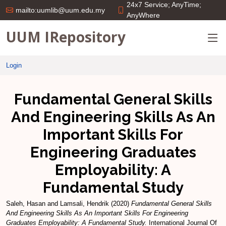
24x7 Service; AnyTime;
mailto:uumlib@uum.edu.my
AnyWhere
UUM IRepository
Login
Fundamental General Skills
And Engineering Skills As An
Important Skills For
Engineering Graduates
Employability: A
Fundamental Study
Saleh, Hasan
and
Lamsali, Hendrik
(2020)
Fundamental General Skills
And Engineering Skills As An Important Skills For Engineering
Graduates Employability: A Fundamental Study.
International Journal Of