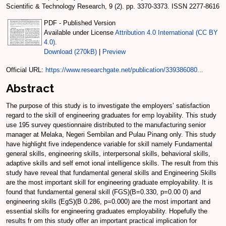
Scientific & Technology Research, 9 (2). pp. 3370-3373. ISSN 2277-8616
PDF - Published Version
Available under License
Attribution 4.0 International (CC BY
4.0)
.
Download (270kB)
|
Preview
Official URL:
https://www.researchgate.net/publication/339386080...
Abstract
The purpose of this study is to investigate the employers’ satisfaction
regard to the skill of engineering graduates for emp loyability. This study
use 195 survey questionnaire distributed to the manufacturing senior
manager at Melaka, Negeri Sembilan and Pulau Pinang only. This study
have highlight five independence variable for skill namely Fundamental
general skills, engineering skills, interpersonal skills, behavioral skills,
adaptive skills and self emot ional intelligence skills. The result from this
study have reveal that fundamental general skills and Engineering Skills
are the most important skill for engineering graduate employability. It is
found that fundamental general skill (FGS)(B=0.330, p=0.00 0) and
engineering skills (EgS)(B 0.286, p=0.000) are the most important and
essential skills for engineering graduates employability. Hopefully the
results fr om this study offer an important practical implication for