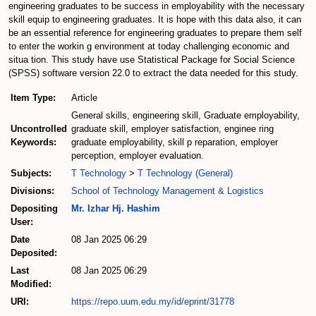
engineering graduates to be success in employability with the necessary
skill equip to engineering graduates. It is hope with this data also, it can
be an essential reference for engineering graduates to prepare them self
to enter the workin g environment at today challenging economic and
situa tion. This study have use Statistical Package for Social Science
(SPSS) software version 22.0 to extract the data needed for this study.
Item Type:
Article
General skills, engineering skill, Graduate employability,
Uncontrolled
graduate skill, employer satisfaction, enginee ring
Keywords:
graduate employability, skill p reparation, employer
perception, employer evaluation.
Subjects:
T Technology
>
T Technology (General)
Divisions:
School of Technology Management & Logistics
Depositing
Mr. Izhar Hj. Hashim
User:
Date
08 Jan 2025 06:29
Deposited:
Last
08 Jan 2025 06:29
Modified:
URI:
https://repo.uum.edu.my/id/eprint/31778