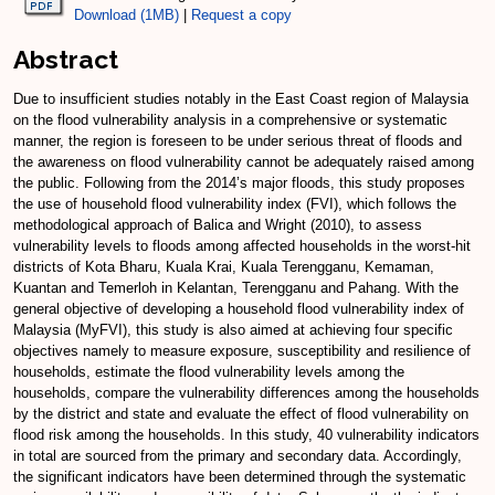
Download (1MB)
|
Request a copy
Abstract
Due to insufficient studies notably in the East Coast region of Malaysia
on the flood vulnerability analysis in a comprehensive or systematic
manner, the region is foreseen to be under serious threat of floods and
the awareness on flood vulnerability cannot be adequately raised among
the public. Following from the 2014’s major floods, this study proposes
the use of household flood vulnerability index (FVI), which follows the
methodological approach of Balica and Wright (2010), to assess
vulnerability levels to floods among affected households in the worst-hit
districts of Kota Bharu, Kuala Krai, Kuala Terengganu, Kemaman,
Kuantan and Temerloh in Kelantan, Terengganu and Pahang. With the
general objective of developing a household flood vulnerability index of
Malaysia (MyFVI), this study is also aimed at achieving four specific
objectives namely to measure exposure, susceptibility and resilience of
households, estimate the flood vulnerability levels among the
households, compare the vulnerability differences among the households
by the district and state and evaluate the effect of flood vulnerability on
flood risk among the households. In this study, 40 vulnerability indicators
in total are sourced from the primary and secondary data. Accordingly,
the significant indicators have been determined through the systematic