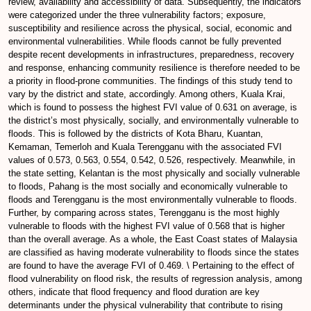
review, availability and accessibility of data. Subsequently, the indicators
were categorized under the three vulnerability factors; exposure,
susceptibility and resilience across the physical, social, economic and
environmental vulnerabilities. While floods cannot be fully prevented
despite recent developments in infrastructures, preparedness, recovery
and response, enhancing community resilience is therefore needed to be
a priority in flood-prone communities. The findings of this study tend to
vary by the district and state, accordingly. Among others, Kuala Krai,
which is found to possess the highest FVI value of 0.631 on average, is
the district’s most physically, socially, and environmentally vulnerable to
floods. This is followed by the districts of Kota Bharu, Kuantan,
Kemaman, Temerloh and Kuala Terengganu with the associated FVI
values of 0.573, 0.563, 0.554, 0.542, 0.526, respectively. Meanwhile, in
the state setting, Kelantan is the most physically and socially vulnerable
to floods, Pahang is the most socially and economically vulnerable to
floods and Terengganu is the most environmentally vulnerable to floods.
Further, by comparing across states, Terengganu is the most highly
vulnerable to floods with the highest FVI value of 0.568 that is higher
than the overall average. As a whole, the East Coast states of Malaysia
are classified as having moderate vulnerability to floods since the states
are found to have the average FVI of 0.469. \ Pertaining to the effect of
flood vulnerability on flood risk, the results of regression analysis, among
others, indicate that flood frequency and flood duration are key
determinants under the physical vulnerability that contribute to rising