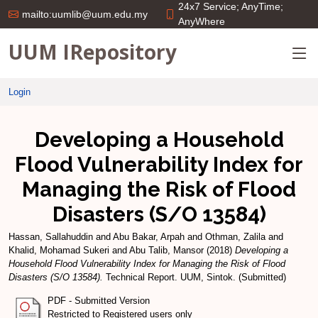
24x7 Service; AnyTime;
mailto:uumlib@uum.edu.my
AnyWhere
UUM IRepository
Login
Developing a Household
Flood Vulnerability Index for
Managing the Risk of Flood
Disasters (S/O 13584)
Hassan, Sallahuddin
and
Abu Bakar, Arpah
and
Othman, Zalila
and
Khalid, Mohamad Sukeri
and
Abu Talib, Mansor
(2018)
Developing a
Household Flood Vulnerability Index for Managing the Risk of Flood
Disasters (S/O 13584).
Technical Report. UUM, Sintok. (Submitted)
PDF - Submitted Version
Restricted to Registered users only