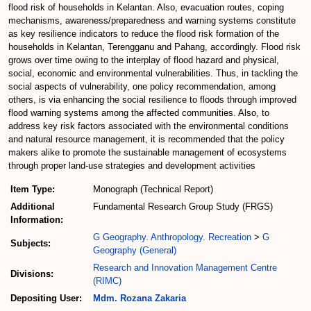
flood risk of households in Kelantan. Also, evacuation routes, coping
mechanisms, awareness/preparedness and warning systems constitute
as key resilience indicators to reduce the flood risk formation of the
households in Kelantan, Terengganu and Pahang, accordingly. Flood risk
grows over time owing to the interplay of flood hazard and physical,
social, economic and environmental vulnerabilities. Thus, in tackling the
social aspects of vulnerability, one policy recommendation, among
others, is via enhancing the social resilience to floods through improved
flood warning systems among the affected communities. Also, to
address key risk factors associated with the environmental conditions
and natural resource management, it is recommended that the policy
makers alike to promote the sustainable management of ecosystems
through proper land-use strategies and development activities
Item Type:
Monograph (Technical Report)
Additional
Fundamental Research Group Study (FRGS)
Information:
G Geography. Anthropology. Recreation
>
G
Subjects:
Geography (General)
Research and Innovation Management Centre
Divisions:
(RIMC)
Depositing User:
Mdm. Rozana Zakaria