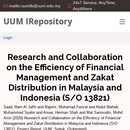
24x7 Service; AnyTime;
mailto:uumlib@uum.edu.my
AnyWhere
UUM IRepository
Login
Research and Collaboration
on the Efficiency of Financial
Management and Zakat
Distribution in Malaysia and
Indonesia (S/O 13821)
Saad, Ram Al Jaffri
and
Rajemi, Mohamad Farizal
and
Abdul Wahab,
Muhammad Syahir
and
Anuar, Herman Shah
and
Mat Samsudin, Mohd
Amir
(2020)
Research and Collaboration on the Efficiency of Financial
Management and Zakat Distribution in Malaysia and Indonesia (S/O
13821).
Project Report. UUM, Sintok. (Submitted)