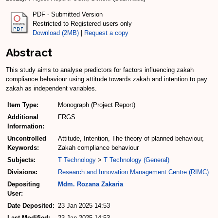
PDF - Submitted Version
Restricted to Registered users only
Download (2MB)
|
Request a copy
Abstract
This study aims to analyse predictors for factors influencing zakah
compliance behaviour using attitude towards zakah and intention to pay
zakah as independent variables.
Item Type:
Monograph (Project Report)
Additional
FRGS
Information:
Uncontrolled
Attitude, Intention, The theory of planned behaviour,
Keywords:
Zakah compliance behaviour
Subjects:
T Technology
>
T Technology (General)
Divisions:
Research and Innovation Management Centre (RIMC)
Depositing
Mdm. Rozana Zakaria
User:
Date Deposited:
23 Jan 2025 14:53
Last Modified:
23 Jan 2025 14:53