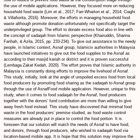
the use of mobile applications. However, they focused more on reducing
household food waste (Lim et al., 2017; Farr-Wharton et al., 2014; Ciaghi
& Villafiorita, 2016). Moreover, the efforts in managing household food
waste although promote donation unfortunately not specifically target the
underprivileged group. The effort to donate excess food also in line with
the concept of sadaqah from Islamic perspective (Khairuddin, Sharina
Farihah, & Azila, 2015, pp. 233-234). To give out assistance to the needy
people, in Islamic context, Asnaf group, Islamiciv authorities in Malaysia
have launched initiatives to give out the food supplies to the Asnaf as
according to their masjid kariah or district and it is proven successful
(Lembaga Zakat Kedah, 2020). The effort proves that Islamic authority in
Malaysia is constantly doing efforts to improve the livehood of Asnaf.
This study, initially, look at the angle of unspoiled excess food from local
food producers by promoting food sharing as the sadaqah to Asnaf group
through the use of AsnafFood mobile application. However, unique to this
study, when it comes to food sadaqah for the Asnaf, food producers
together with the donors’ fund contribution are more than willing to give
away fresh food instead. This study have discovered that minimal food
waste in the food producers’ premise studied, as food waste control
measures are already put in place to control the food portion. It is
foreseen that our solution will match the needs of Asnaf to have food,
and donors, through food producers, who wished to sadaqah food via
location-based mobile app. It is hope that this solution may improve the