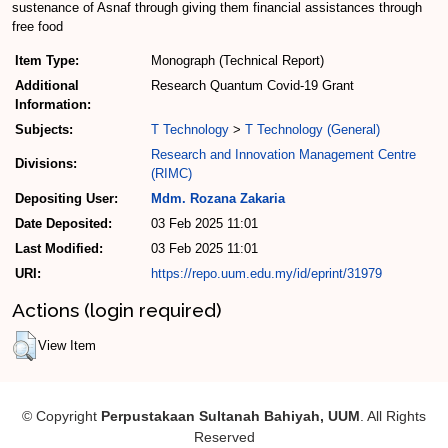
sustenance of Asnaf through giving them financial assistances through
free food
Item Type:
Monograph (Technical Report)
Additional
Research Quantum Covid-19 Grant
Information:
Subjects:
T Technology
>
T Technology (General)
Research and Innovation Management Centre
Divisions:
(RIMC)
Depositing User:
Mdm. Rozana Zakaria
Date Deposited:
03 Feb 2025 11:01
Last Modified:
03 Feb 2025 11:01
URI:
https://repo.uum.edu.my/id/eprint/31979
Actions (login required)
View Item
© Copyright
Perpustakaan Sultanah Bahiyah, UUM
. All Rights
Reserved