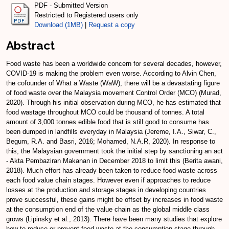
PDF - Submitted Version
Restricted to Registered users only
Download (1MB)
|
Request a copy
Abstract
Food waste has been a worldwide concern for several decades, however,
COVID-19 is making the problem even worse. According to Alvin Chen,
the cofounder of What a Waste (WaW), there will be a devastating figure
of food waste over the Malaysia movement Control Order (MCO) (Murad,
2020). Through his initial observation during MCO, he has estimated that
food wastage throughout MCO could be thousand of tonnes. A total
amount of 3,000 tonnes edible food that is still good to consume has
been dumped in landfills everyday in Malaysia (Jereme, I.A., Siwar, C.,
Begum, R.A. and Basri, 2016; Mohamed, N.A.R, 2020). In response to
this, the Malaysian government took the initial step by sanctioning an act
- Akta Pembaziran Makanan in December 2018 to limit this (Berita awani,
2018). Much effort has already been taken to reduce food waste across
each food value chain stages. However even if approaches to reduce
losses at the production and storage stages in developing countries
prove successful, these gains might be offset by increases in food waste
at the consumption end of the value chain as the global middle class
grows (Lipinsky et al., 2013). There have been many studies that explore
how to reduce or prevent food waste at the consumption stage through