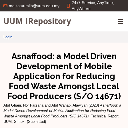
24x7 Service; AnyTime;
mailto:uumlib@uum.edu.my
AnyWhere
UUM IRepository
Login
Asnaffood: a Model Driven
Development of Mobile
Application for Reducing
Food Waste Amongst Local
Food Producers (S/O 14671)
Abd Ghani, Nor Farzana
and
Abd Wahab, Alawiyah
(2020)
Asnaffood: a
Model Driven Development of Mobile Application for Reducing Food
Waste Amongst Local Food Producers (S/O 14671).
Technical Report.
UUM, Sintok. (Submitted)