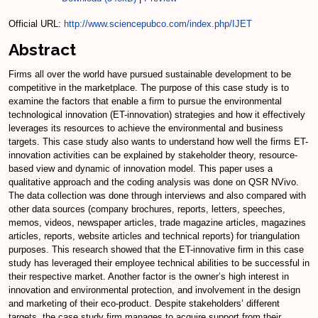
Official URL:
http://www.sciencepubco.com/index.php/IJET
Abstract
Firms all over the world have pursued sustainable development to be
competitive in the marketplace. The purpose of this case study is to
examine the factors that enable a firm to pursue the environmental
technological innovation (ET-innovation) strategies and how it effectively
leverages its resources to achieve the environmental and business
targets. This case study also wants to understand how well the firms ET-
innovation activities can be explained by stakeholder theory, resource-
based view and dynamic of innovation model. This paper uses a
qualitative approach and the coding analysis was done on QSR NVivo.
The data collection was done through interviews and also compared with
other data sources (company brochures, reports, letters, speeches,
memos, videos, newspaper articles, trade magazine articles, magazines
articles, reports, website articles and technical reports) for triangulation
purposes. This research showed that the ET-innovative firm in this case
study has leveraged their employee technical abilities to be successful in
their respective market. Another factor is the owner’s high interest in
innovation and environmental protection, and involvement in the design
and marketing of their eco-product. Despite stakeholders’ different
targets, the case study firm manages to acquire support from their