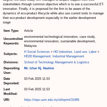
stakeholders through common objective which is to see a successful ET-
innovation. Finally, it is proposed for the firm to be aware of the
dynamics of eco-product lifecycle while also use current tools to manage
their eco-product development especially in the earlier development
stage
Item Type:
Article
environmental technological innovation, case study,
Uncontrolled
environmental innovation, sustainable development,
Keywords:
Malaysia
H Social Sciences
>
HD Industries. Land use. Labor
>
Subjects:
HD28 Management. Industrial Management
Divisions:
School of Technology Management & Logistics
Depositing
Mr. Izhar Hj. Hashim
User:
Date
03 Feb 2025 11:53
Deposited:
Last
03 Feb 2025 11:53
Modified:
URI:
https://repo.uum.edu.my/id/eprint/31985