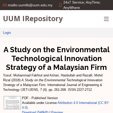
24x7 Service; AnyTime;
mailto:uumlib@uum.edu.my
AnyWhere
UUM IRepository
Login
A Study on the Environmental
Technological Innovation
Strategy of a Malaysian Firm
Yusuf, Muhammad Fakhrul
and
Ashari, Hasbullah
and
Razalli, Mohd
Rizal
(2018)
A Study on the Environmental Technological Innovation
Strategy of a Malaysian Firm.
International Journal of Engineering &
Technology IJET-IJENS, 7 (4). pp. 261-268. ISSN 2227-2712
PDF - Published Version
Available under License
Attribution 4.0 International (CC BY
4.0)
.
Download (548kB)
|
Preview