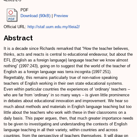
PDF
Download (90kB)
|
Preview
Official URL:
http://staf.uum.edu.my/tleia2/
Abstract
It is a decade since Richards remarked that “How the teacher believes,
thinks, acts and reacts is central to educational endeavour, but about the
EFL (English as a foreign language) language teacher we know almost
nothing” (1997:243), going on to suggest that the world of the teacher of
English as a foreign language was terra incognita (1997:251).
Regrettably, this remains particularly true of non-native speaking
teachers of English working in their own state educational systems.
Even within particular countries the experiences of ‘ordinary’ teachers –
who are far from ‘ordinary’ in so many ways – is given little prominence
in debates about educational innovation and improvement. We hear so
much about methods and materials in English language teaching but too
little about the teachers who work with these in their classrooms on a
daily basis. This paper argues, then, that much greater importance needs
to be given to investigating and understanding the contexts of English
language teaching in all their variety, within countries and across
countries, from the perspective of teachers themselves. It will draw on