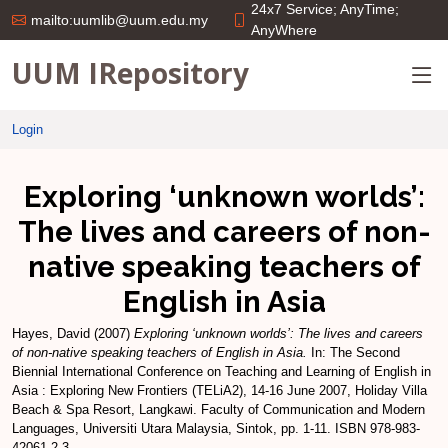
24x7 Service; AnyTime;
mailto:uumlib@uum.edu.my
AnyWhere
UUM IRepository
Login
Exploring ‘unknown worlds’:
The lives and careers of non-
native speaking teachers of
English in Asia
Hayes, David
(2007)
Exploring ‘unknown worlds’: The lives and careers
of non-native speaking teachers of English in Asia.
In: The Second
Biennial International Conference on Teaching and Learning of English in
Asia : Exploring New Frontiers (TELiA2), 14-16 June 2007, Holiday Villa
Beach & Spa Resort, Langkawi. Faculty of Communication and Modern
Languages, Universiti Utara Malaysia, Sintok, pp. 1-11. ISBN 978-983-
42061-2-3