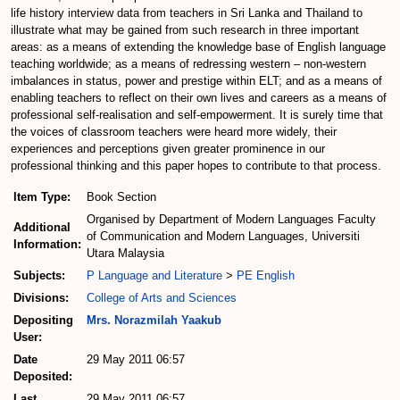
life history interview data from teachers in Sri Lanka and Thailand to
illustrate what may be gained from such research in three important
areas: as a means of extending the knowledge base of English language
teaching worldwide; as a means of redressing western – non-western
imbalances in status, power and prestige within ELT; and as a means of
enabling teachers to reflect on their own lives and careers as a means of
professional self-realisation and self-empowerment. It is surely time that
the voices of classroom teachers were heard more widely, their
experiences and perceptions given greater prominence in our
professional thinking and this paper hopes to contribute to that process.
Item Type:
Book Section
Organised by Department of Modern Languages Faculty
Additional
of Communication and Modern Languages, Universiti
Information:
Utara Malaysia
Subjects:
P Language and Literature
>
PE English
Divisions:
College of Arts and Sciences
Depositing
Mrs. Norazmilah Yaakub
User:
Date
29 May 2011 06:57
Deposited:
Last
29 May 2011 06:57