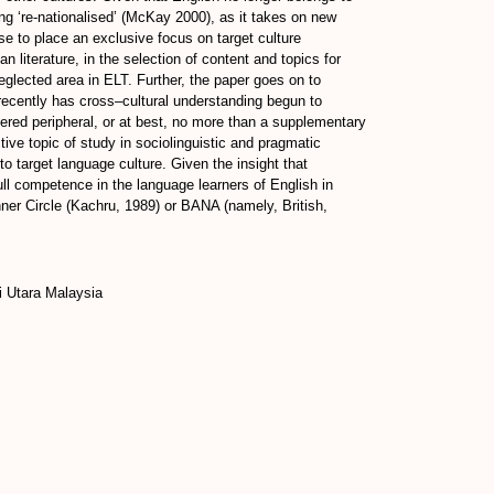
ing ‘re-nationalised’ (McKay 2000), as it takes on new
se to place an exclusive focus on target culture
literature, in the selection of content and topics for
eglected area in ELT. Further, the paper goes on to
 recently has cross–cultural understanding begun to
idered peripheral, or at best, no more than a supplementary
tive topic of study in sociolinguistic and pragmatic
o target language culture. Given the insight that
full competence in the language learners of English in
Inner Circle (Kachru, 1989) or BANA (namely, British,
 Utara Malaysia