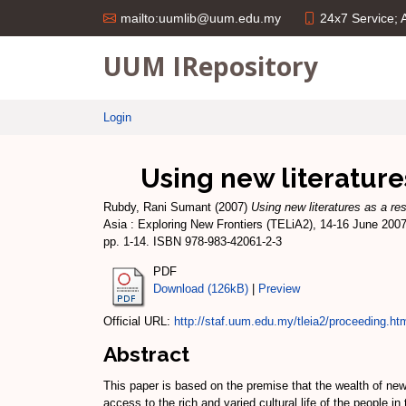
24x7 Service;
mailto:uumlib@uum.edu.my
UUM IRepository
Login
Using new literature
Rubdy, Rani Sumant
(2007)
Using new literatures as a re
Asia : Exploring New Frontiers (TELiA2), 14-16 June 200
pp. 1-14. ISBN 978-983-42061-2-3
PDF
Download (126kB)
|
Preview
Official URL:
http://staf.uum.edu.my/tleia2/proceeding.ht
Abstract
This paper is based on the premise that the wealth of new 
access to the rich and varied cultural life of the people 