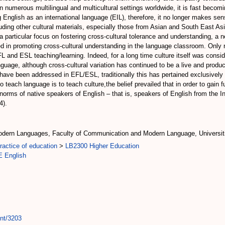
in numerous multilingual and multicultural settings worldwide, it is fast becom
 English as an international language (EIL), therefore, it no longer makes sen
ng other cultural materials, especially those from Asian and South East Asian 
 particular focus on fostering cross-cultural tolerance and understanding, a n
ed in promoting cross-cultural understanding in the language classroom. Only
EFL and ESL teaching/learning. Indeed, for a long time culture itself was cons
nguage, although cross-cultural variation has continued to be a live and produc
ave been addressed in EFL/ESL, traditionally this has pertained exclusively t
o teach language is to teach culture,the belief prevailed that in order to gain 
al norms of native speakers of English – that is, speakers of English from the 
4).
dern Languages, Faculty of Communication and Modern Language, Universiti
actice of education
>
LB2300 Higher Education
 English
int/3203