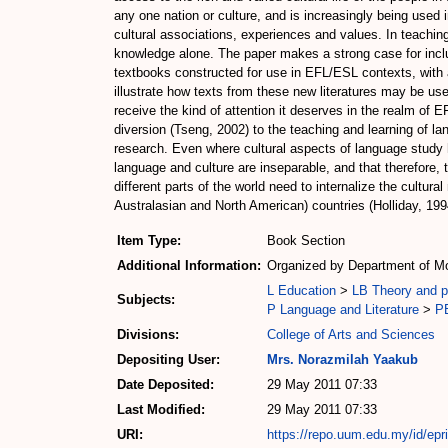
any one nation or culture, and is increasingly being used 
cultural associations, experiences and values. In teaching
knowledge alone. The paper makes a strong case for includi
textbooks constructed for use in EFL/ESL contexts, with a
illustrate how texts from these new literatures may be us
receive the kind of attention it deserves in the realm of 
diversion (Tseng, 2002) to the teaching and learning of la
research. Even where cultural aspects of language study h
language and culture are inseparable, and that therefore, t
different parts of the world need to internalize the cultur
Australasian and North American) countries (Holliday, 199
Item Type:
Book Section
Additional Information:
Organized by Department of Mo
L Education
>
LB Theory and pr
Subjects:
P Language and Literature
>
PE
Divisions:
College of Arts and Sciences
Depositing User:
Mrs. Norazmilah Yaakub
Date Deposited:
29 May 2011 07:33
Last Modified:
29 May 2011 07:33
URI:
https://repo.uum.edu.my/id/epr