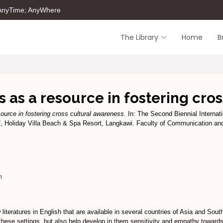
 AnyTime; AnyWhere
The Library
Home
B
s as a resource in fostering cro
source in fostering cross cultural awareness.
In: The Second Biennial Internat
7, Holiday Villa Beach & Spa Resort, Langkawi. Faculty of Communication an
m
literatures in English that are available in several countries of Asia and Sou
in these settings, but also help develop in them sensitivity and empathy toward