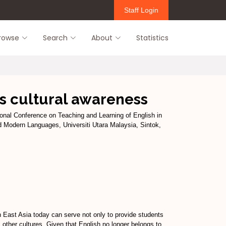
Staff Login
rowse
Search
About
Statistics
ss cultural awareness
ional Conference on Teaching and Learning of English in
d Modern Languages, Universiti Utara Malaysia, Sintok,
th East Asia today can serve not only to provide students
s other cultures. Given that English no longer belongs to