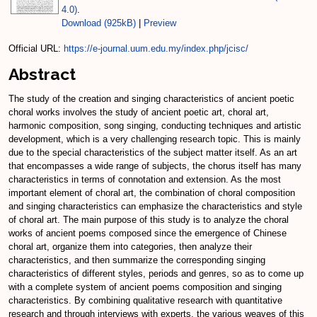
4.0)
.
Download (925kB)
|
Preview
Official URL:
https://e-journal.uum.edu.my/index.php/jcisc/
Abstract
The study of the creation and singing characteristics of ancient poetic
choral works involves the study of ancient poetic art, choral art,
harmonic composition, song singing, conducting techniques and artistic
development, which is a very challenging research topic. This is mainly
due to the special characteristics of the subject matter itself. As an art
that encompasses a wide range of subjects, the chorus itself has many
characteristics in terms of connotation and extension. As the most
important element of choral art, the combination of choral composition
and singing characteristics can emphasize the characteristics and style
of choral art. The main purpose of this study is to analyze the choral
works of ancient poems composed since the emergence of Chinese
choral art, organize them into categories, then analyze their
characteristics, and then summarize the corresponding singing
characteristics of different styles, periods and genres, so as to come up
with a complete system of ancient poems composition and singing
characteristics. By combining qualitative research with quantitative
research and through interviews with experts, the various weaves of this