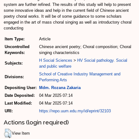
system are further refined. The results of this study will help to present
some innovative ideas and help in the current field of Chinese ancient
poetry choral works. It will be of some guidance to some scholars
engaged in the art of mass choral singing as well as introductory choral
conducting
Item Type:
Article
Uncontrolled
Chinese ancient poetry; Choral composition; Choral
Keywords:
singing characteristics
H Social Sciences
>
HV Social pathology. Social
Subjects:
and public welfare
School of Creative Industry Management and
Divisions:
Performing Arts
Depositing User:
Mdm. Rozana Zakaria
Date Deposited:
04 Mar 2025 07:14
Last Modified:
04 Mar 2025 07:14
URI:
https://repo.uum.edu.my/id/eprint/32103
Actions (login required)
View Item