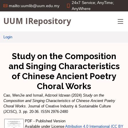
24x7 Service; AnyTime;
mailto:uumlib@uum.edu.my
AnyWhere
UUM IRepository
Login
Study on the Composition
and Singing Characteristics
of Chinese Ancient Poetry
Choral Works
Cao, WenJie
and
Ismail, Adzrool Idzwan
(2024)
Study on the
Composition and Singing Characteristics of Chinese Ancient Poetry
Choral Works.
Journal of Creative Industry & Sustainable Culture
(JCISC), 3. pp. 20-36. ISSN 2976-2480
PDF - Published Version
Available under License
Attribution 4.0 International (CC BY