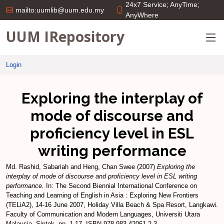
24x7 Service; AnyTime;
mailto:uumlib@uum.edu.my
AnyWhere
UUM IRepository
Login
Exploring the interplay of
mode of discourse and
proficiency level in ESL
writing performance
Md. Rashid, Sabariah
and
Heng, Chan Swee
(2007)
Exploring the
interplay of mode of discourse and proficiency level in ESL writing
performance.
In: The Second Biennial International Conference on
Teaching and Learning of English in Asia : Exploring New Frontiers
(TELiA2), 14-16 June 2007, Holiday Villa Beach & Spa Resort, Langkawi.
Faculty of Communication and Modern Languages, Universiti Utara
Malaysia, Sintok, pp. 1-17. ISBN 978-983-42061-2-3