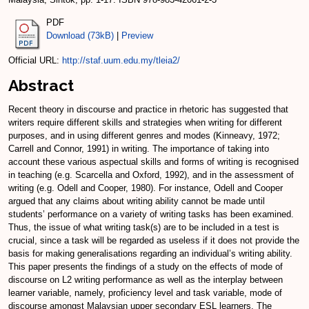
PDF
Download (73kB)
|
Preview
Official URL:
http://staf.uum.edu.my/tleia2/
Abstract
Recent theory in discourse and practice in rhetoric has suggested that
writers require different skills and strategies when writing for different
purposes, and in using different genres and modes (Kinneavy, 1972;
Carrell and Connor, 1991) in writing. The importance of taking into
account these various aspectual skills and forms of writing is recognised
in teaching (e.g. Scarcella and Oxford, 1992), and in the assessment of
writing (e.g. Odell and Cooper, 1980). For instance, Odell and Cooper
argued that any claims about writing ability cannot be made until
students’ performance on a variety of writing tasks has been examined.
Thus, the issue of what writing task(s) are to be included in a test is
crucial, since a task will be regarded as useless if it does not provide the
basis for making generalisations regarding an individual’s writing ability.
This paper presents the findings of a study on the effects of mode of
discourse on L2 writing performance as well as the interplay between
learner variable, namely, proficiency level and task variable, mode of
discourse amongst Malaysian upper secondary ESL learners. The