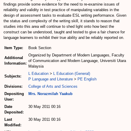
findings provide some evidence for the need to re-examine issues of
reliability and validity in test practice of manipulating variables in the
design of assessment tasks to evaluate ESL writing performance. Given
the status and complexity of the writing skill, it stands to reason that
studies into this area will continue to shed light onto how best the
construct can be understood, taught and tested to give a fair chance for
language learners to exhibit their true ability and be reliably reported on.
Item Type:
Book Section
Organized by Department of Modern Languages, Faculty
Additional
of Communication and Modern Language, Universiti Utara
Information:
Malaysia
L Education
>
L Education (General)
Subjects:
P Language and Literature
>
PE English
Divisions:
College of Arts and Sciences
Depositing
Mrs. Norazmilah Yaakub
User:
Date
30 May 2011 00:16
Deposited:
Last
30 May 2011 00:16
Modified: