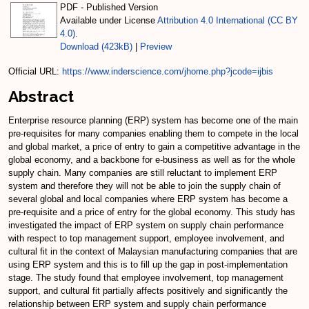
PDF - Published Version
Available under License
Attribution 4.0 International (CC BY
4.0)
.
Download (423kB)
|
Preview
Official URL:
https://www.inderscience.com/jhome.php?jcode=ijbis
Abstract
Enterprise resource planning (ERP) system has become one of the main
pre-requisites for many companies enabling them to compete in the local
and global market, a price of entry to gain a competitive advantage in the
global economy, and a backbone for e-business as well as for the whole
supply chain. Many companies are still reluctant to implement ERP
system and therefore they will not be able to join the supply chain of
several global and local companies where ERP system has become a
pre-requisite and a price of entry for the global economy. This study has
investigated the impact of ERP system on supply chain performance
with respect to top management support, employee involvement, and
cultural fit in the context of Malaysian manufacturing companies that are
using ERP system and this is to fill up the gap in post-implementation
stage. The study found that employee involvement, top management
support, and cultural fit partially affects positively and significantly the
relationship between ERP system and supply chain performance