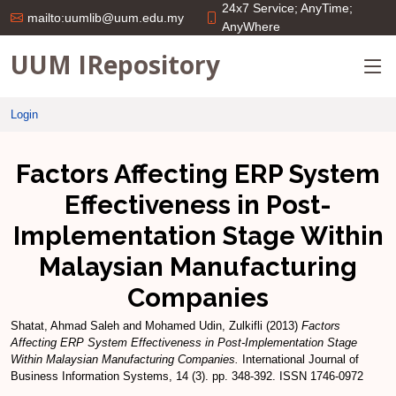
24x7 Service; AnyTime;
mailto:uumlib@uum.edu.my
AnyWhere
UUM IRepository
Login
Factors Affecting ERP System
Effectiveness in Post-
Implementation Stage Within
Malaysian Manufacturing
Companies
Shatat, Ahmad Saleh
and
Mohamed Udin, Zulkifli
(2013)
Factors
Affecting ERP System Effectiveness in Post-Implementation Stage
Within Malaysian Manufacturing Companies.
International Journal of
Business Information Systems, 14 (3). pp. 348-392. ISSN 1746-0972