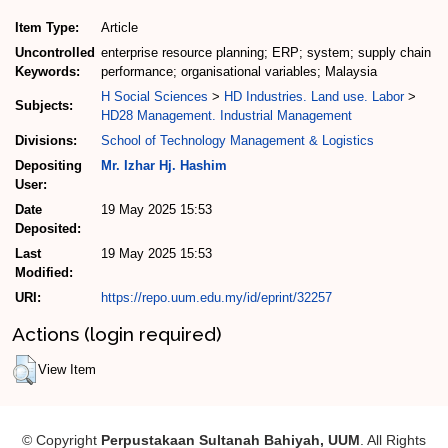
Item Type:
Article
Uncontrolled
enterprise resource planning; ERP; system; supply chain
Keywords:
performance; organisational variables; Malaysia
H Social Sciences
>
HD Industries. Land use. Labor
>
Subjects:
HD28 Management. Industrial Management
Divisions:
School of Technology Management & Logistics
Depositing
Mr. Izhar Hj. Hashim
User:
Date
19 May 2025 15:53
Deposited:
Last
19 May 2025 15:53
Modified:
URI:
https://repo.uum.edu.my/id/eprint/32257
Actions (login required)
View Item
© Copyright
Perpustakaan Sultanah Bahiyah, UUM
. All Rights