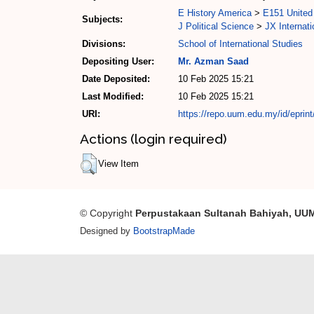
E History America
>
E151 United 
Subjects:
J Political Science
>
JX Internati
Divisions:
School of International Studies
Depositing User:
Mr. Azman Saad
Date Deposited:
10 Feb 2025 15:21
Last Modified:
10 Feb 2025 15:21
URI:
https://repo.uum.edu.my/id/eprin
Actions (login required)
View Item
© Copyright
Perpustakaan Sultanah Bahiyah, UU
Designed by
BootstrapMade