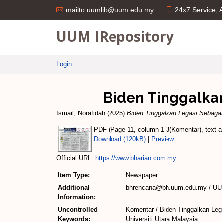
24x7 Service;
mailto:uumlib@uum.edu.my
UUM IRepository
Login
Biden Tinggalkan
Ismail, Norafidah
(2025)
Biden Tinggalkan Legasi Sebaga
PDF (Page 11, column 1-3(Komentar), text an
Download (120kB)
|
Preview
Official URL:
https://www.bharian.com.my
Item Type:
Newspaper
Additional
bhrencana@bh.uum.edu.my / UUM
Information:
Uncontrolled
Komentar / Biden Tinggalkan Leg
Keywords:
Universiti Utara Malaysia