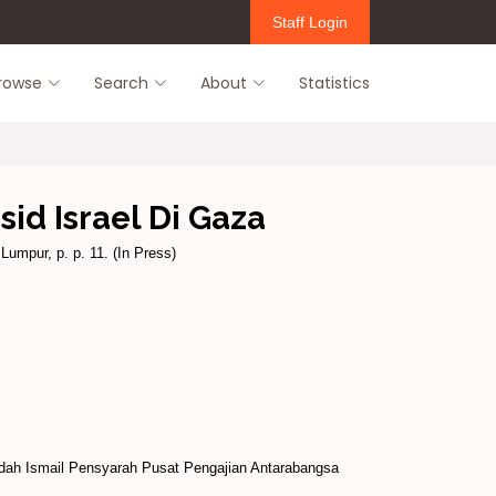
Staff Login
rowse
Search
About
Statistics
id Israel Di Gaza
Lumpur, p. p. 11. (In Press)
idah Ismail Pensyarah Pusat Pengajian Antarabangsa