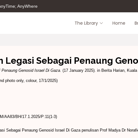
 AnyTime; AnyWhere
The Library
Home
B
 Legasi Sebagai Penaung Genos
i Penaung Genosid Israel Di Gaza.
(17 January 2025). in Berita Harian, Kuala 
d photo only, colour, 17/1/2025)
/AA83/BH/17.1.2025/P:11(1-3)
asi Sebagai Penaung Genosid Israel Di Gaza penulisan Prof Madya Dr Noraf