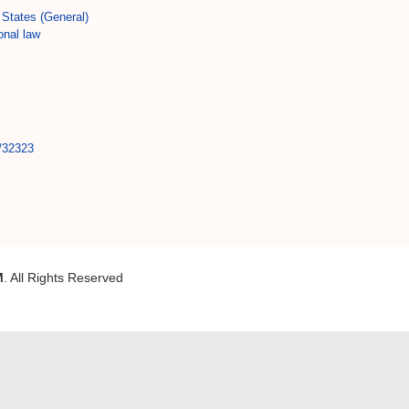
States (General)
onal law
t/32323
M
. All Rights Reserved