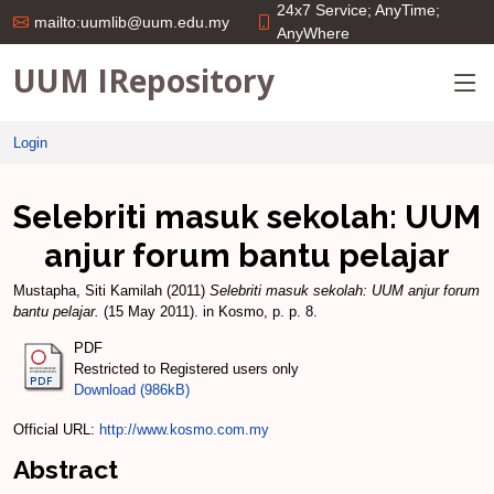
24x7 Service; AnyTime;
mailto:uumlib@uum.edu.my
AnyWhere
UUM IRepository
Login
Selebriti masuk sekolah: UUM
anjur forum bantu pelajar
Mustapha, Siti Kamilah
(2011)
Selebriti masuk sekolah: UUM anjur forum
bantu pelajar.
(15 May 2011). in Kosmo, p. p. 8.
PDF
Restricted to Registered users only
Download (986kB)
Official URL:
http://www.kosmo.com.my
Abstract