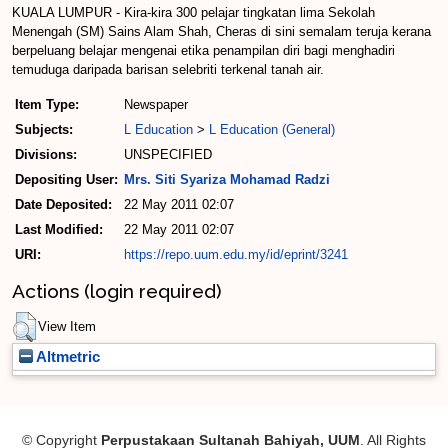
KUALA LUMPUR - Kira-kira 300 pelajar tingkatan lima Sekolah
Menengah (SM) Sains Alam Shah, Cheras di sini semalam teruja kerana
berpeluang belajar mengenai etika penampilan diri bagi menghadiri
temuduga daripada barisan selebriti terkenal tanah air.
Item Type:
Newspaper
Subjects:
L Education
>
L Education (General)
Divisions:
UNSPECIFIED
Depositing User:
Mrs. Siti Syariza Mohamad Radzi
Date Deposited:
22 May 2011 02:07
Last Modified:
22 May 2011 02:07
URI:
https://repo.uum.edu.my/id/eprint/3241
Actions (login required)
View Item
Altmetric
© Copyright
Perpustakaan Sultanah Bahiyah, UUM
. All Rights