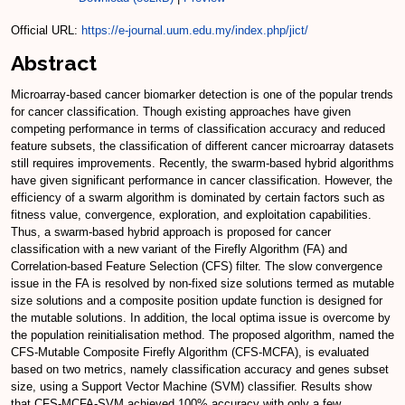
Official URL:
https://e-journal.uum.edu.my/index.php/jict/
Abstract
Microarray-based cancer biomarker detection is one of the popular trends
for cancer classification. Though existing approaches have given
competing performance in terms of classification accuracy and reduced
feature subsets, the classification of different cancer microarray datasets
still requires improvements. Recently, the swarm-based hybrid algorithms
have given significant performance in cancer classification. However, the
efficiency of a swarm algorithm is dominated by certain factors such as
fitness value, convergence, exploration, and exploitation capabilities.
Thus, a swarm-based hybrid approach is proposed for cancer
classification with a new variant of the Firefly Algorithm (FA) and
Correlation-based Feature Selection (CFS) filter. The slow convergence
issue in the FA is resolved by non-fixed size solutions termed as mutable
size solutions and a composite position update function is designed for
the mutable solutions. In addition, the local optima issue is overcome by
the population reinitialisation method. The proposed algorithm, named the
CFS-Mutable Composite Firefly Algorithm (CFS-MCFA), is evaluated
based on two metrics, namely classification accuracy and genes subset
size, using a Support Vector Machine (SVM) classifier. Results show
that CFS-MCFA-SVM achieved 100% accuracy with only a few