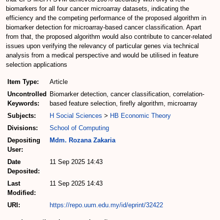
biomarkers for all four cancer microarray datasets, indicating the
efficiency and the competing performance of the proposed algorithm in
biomarker detection for microarray-based cancer classification. Apart
from that, the proposed algorithm would also contribute to cancer-related
issues upon verifying the relevancy of particular genes via technical
analysis from a medical perspective and would be utilised in feature
selection applications
Item Type:
Article
Uncontrolled
Biomarker detection, cancer classification, correlation-
Keywords:
based feature selection, firefly algorithm, microarray
Subjects:
H Social Sciences
>
HB Economic Theory
Divisions:
School of Computing
Depositing
Mdm. Rozana Zakaria
User:
Date
11 Sep 2025 14:43
Deposited:
Last
11 Sep 2025 14:43
Modified:
URI:
https://repo.uum.edu.my/id/eprint/32422