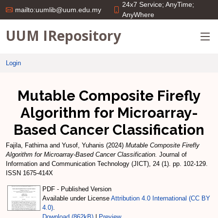
24x7 Service; AnyTime;
mailto:uumlib@uum.edu.my
AnyWhere
UUM IRepository
Login
Mutable Composite Firefly
Algorithm for Microarray-
Based Cancer Classification
Fajila, Fathima
and
Yusof, Yuhanis
(2024)
Mutable Composite Firefly
Algorithm for Microarray-Based Cancer Classification.
Journal of
Information and Communication Technology (JICT), 24 (1). pp. 102-129.
ISSN 1675-414X
PDF - Published Version
Available under License
Attribution 4.0 International (CC BY
4.0)
.
Download (862kB)
|
Preview