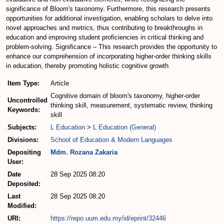
significance of Bloom's taxonomy. Furthermore, this research presents
opportunities for additional investigation, enabling scholars to delve into
novel approaches and metrics, thus contributing to breakthroughs in
education and improving student proficiencies in critical thinking and
problem-solving. Significance – This research provides the opportunity to
enhance our comprehension of incorporating higher-order thinking skills
in education, thereby promoting holistic cognitive growth
Item Type:
Article
Cognitive domain of bloom's taxonomy, higher-order
Uncontrolled
thinking skill, measurement, systematic review, thinking
Keywords:
skill
Subjects:
L Education
>
L Education (General)
Divisions:
School of Education & Modern Languages
Depositing
Mdm. Rozana Zakaria
User:
Date
28 Sep 2025 08:20
Deposited:
Last
28 Sep 2025 08:20
Modified:
URI:
https://repo.uum.edu.my/id/eprint/32446