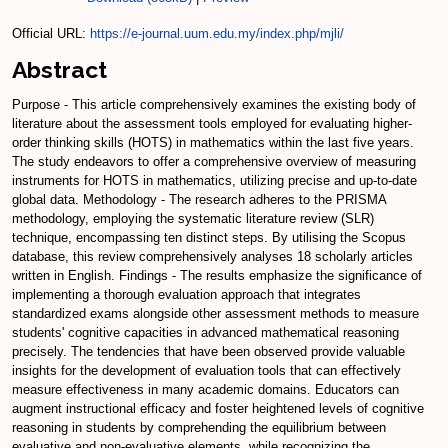
Official URL:
https://e-journal.uum.edu.my/index.php/mjli/
Abstract
Purpose - This article comprehensively examines the existing body of
literature about the assessment tools employed for evaluating higher-
order thinking skills (HOTS) in mathematics within the last five years.
The study endeavors to offer a comprehensive overview of measuring
instruments for HOTS in mathematics, utilizing precise and up-to-date
global data. Methodology - The research adheres to the PRISMA
methodology, employing the systematic literature review (SLR)
technique, encompassing ten distinct steps. By utilising the Scopus
database, this review comprehensively analyses 18 scholarly articles
written in English. Findings - The results emphasize the significance of
implementing a thorough evaluation approach that integrates
standardized exams alongside other assessment methods to measure
students' cognitive capacities in advanced mathematical reasoning
precisely. The tendencies that have been observed provide valuable
insights for the development of evaluation tools that can effectively
measure effectiveness in many academic domains. Educators can
augment instructional efficacy and foster heightened levels of cognitive
reasoning in students by comprehending the equilibrium between
evaluative and non-evaluative elements, while recognizing the