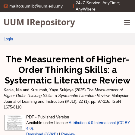
24x7 Service; AnyTime;
mailto:uumlib@uum.edu.my
AnyWhere
UUM IRepository
Login
The Measurement of Higher-
Order Thinking Skills: a
Systematic Literature Review
Kania, Nia
and
Kusumah, Yaya Sukjaya
(2025)
The Measurement of
Higher-Order Thinking Skills: a Systematic Literature Review.
Malaysian
Journal of Learning and Instruction (MJLI), 22 (1). pp. 97-116. ISSN
1675-8110
PDF - Published Version
Available under License
Attribution 4.0 International (CC BY
4.0)
.
Download (868kB)
|
Preview