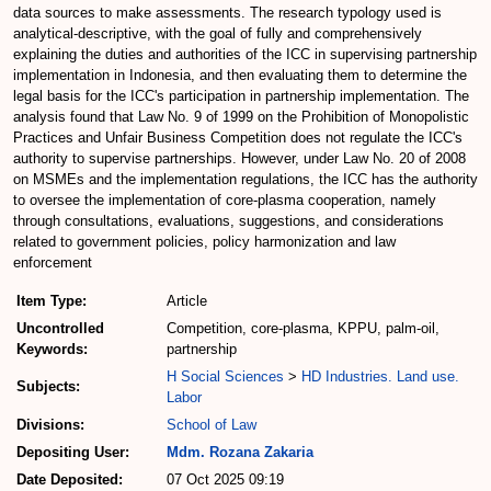
data sources to make assessments. The research typology used is
analytical-descriptive, with the goal of fully and comprehensively
explaining the duties and authorities of the ICC in supervising partnership
implementation in Indonesia, and then evaluating them to determine the
legal basis for the ICC's participation in partnership implementation. The
analysis found that Law No. 9 of 1999 on the Prohibition of Monopolistic
Practices and Unfair Business Competition does not regulate the ICC's
authority to supervise partnerships. However, under Law No. 20 of 2008
on MSMEs and the implementation regulations, the ICC has the authority
to oversee the implementation of core-plasma cooperation, namely
through consultations, evaluations, suggestions, and considerations
related to government policies, policy harmonization and law
enforcement
Item Type:
Article
Uncontrolled
Competition, core-plasma, KPPU, palm-oil,
Keywords:
partnership
H Social Sciences
>
HD Industries. Land use.
Subjects:
Labor
Divisions:
School of Law
Depositing User:
Mdm. Rozana Zakaria
Date Deposited:
07 Oct 2025 09:19