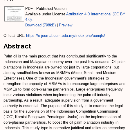
PDF - Published Version
Available under License
Attribution 4.0 International (CC BY
4.0)
.
Download (798kB)
|
Preview
Official URL:
https://e-journal.uum.edu.my/index.php/uumjls/
Abstract
Palm oil is the main product that has contributed significantly to the
Indonesian and Malaysian economy over the past few decades. Oil palm
plantations in Indonesia are owned not just by large corporations, but
also by smallholders known as MSMEs (Micro, Small, and Medium
Enterprises). One of the Indonesian government's strategies to
strengthen the capacity of MSMEs is to encourage large enterprises and
MSMEs to form core-plasma partnerships. Large enterprises frequently
incur various violations when implementing the palm oil industry
partnership. As a result, adequate supervision from a government
authority is essential. The purpose of this study is to examine the legal
basis for the supervision of the Indonesian Competition Commission
(‘ICC’; Komisi Pengawas Persaingan Usaha) on the implementation of
core-plasma partnerships, to boost the oil palm plantation industry in
Indonesia. This study type is normative-juridical and relies on secondary