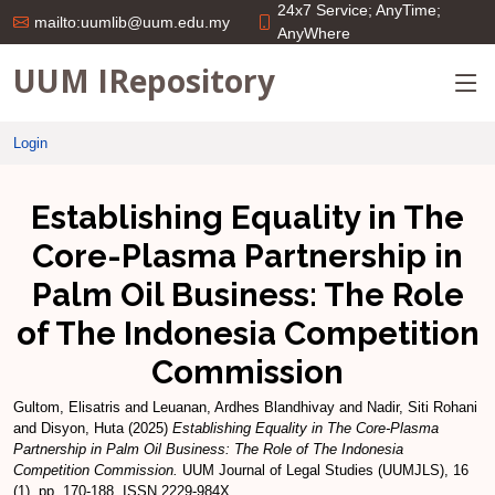
24x7 Service; AnyTime;
mailto:uumlib@uum.edu.my
AnyWhere
UUM IRepository
Login
Establishing Equality in The
Core-Plasma Partnership in
Palm Oil Business: The Role
of The Indonesia Competition
Commission
Gultom, Elisatris
and
Leuanan, Ardhes Blandhivay
and
Nadir, Siti Rohani
and
Disyon, Huta
(2025)
Establishing Equality in The Core-Plasma
Partnership in Palm Oil Business: The Role of The Indonesia
Competition Commission.
UUM Journal of Legal Studies (UUMJLS), 16
(1). pp. 170-188. ISSN 2229-984X