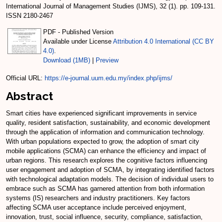
International Journal of Management Studies (IJMS), 32 (1). pp. 109-131.
ISSN 2180-2467
PDF - Published Version
Available under License
Attribution 4.0 International (CC BY
4.0)
.
Download (1MB)
|
Preview
Official URL:
https://e-journal.uum.edu.my/index.php/ijms/
Abstract
Smart cities have experienced significant improvements in service
quality, resident satisfaction, sustainability, and economic development
through the application of information and communication technology.
With urban populations expected to grow, the adoption of smart city
mobile applications (SCMA) can enhance the efficiency and impact of
urban regions. This research explores the cognitive factors influencing
user engagement and adoption of SCMA, by integrating identified factors
with technological adaptation models. The decision of individual users to
embrace such as SCMA has garnered attention from both information
systems (IS) researchers and industry practitioners. Key factors
affecting SCMA user acceptance include perceived enjoyment,
innovation, trust, social influence, security, compliance, satisfaction,