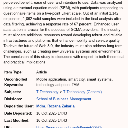
perceived benefit, ease of use, and intention to use. Data was analyzed
using a structural equation model (SEM), with participants responding to
questionnaire items on a five-point Likert scale. Out of an initial 1,142
responses, 1,062 valid samples were included in the final analysis after
data filtering, achieving a response rate of 67 percent. Enhanced user
satisfaction is crucial for the success of SCMA providers. The industry
must allocate additional resources toward developing robust and reliable
infrastructures and platforms that enhance mobility and service quality.
To drive the future of Web 3.0, the industry must also address long-term
challenges, such as creating new universal systems and environments.
The conclusion of this study is discussed with respect to both theoretical
and practical implications
Item Type:
Article
Uncontrolled
Mobile application, smart city, smart systems,
Keywords:
technology adoption, TAM
Subjects:
T Technology
>
T Technology (General)
Divisions:
School of Business Management
Depositing User:
Mdm. Rozana Zakaria
Date Deposited:
16 Oct 2025 14:43
Last Modified:
16 Oct 2025 14:43
URI:
https://repo.uum.edu.my/id/eprint/32505