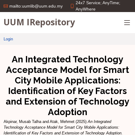
24x7 Service; AnyTime;
mailto:uumlib@uum.edu.my
AnyWhere
UUM IRepository
Login
An Integrated Technology
Acceptance Model for Smart
City Mobile Applications:
Identification of Key Factors
and Extension of Technology
Adoption
Akpinar, Musab Talha
and
Atak, Mehmet
(2025)
An Integrated
Technology Acceptance Model for Smart City Mobile Applications:
Identification of Key Factors and Extension of Technology Adoption.