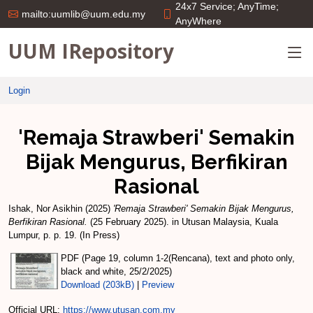
24x7 Service; AnyTime;
mailto:uumlib@uum.edu.my
AnyWhere
UUM IRepository
Login
'Remaja Strawberi' Semakin
Bijak Mengurus, Berfikiran
Rasional
Ishak, Nor Asikhin
(2025)
'Remaja Strawberi' Semakin Bijak Mengurus,
Berfikiran Rasional.
(25 February 2025). in Utusan Malaysia, Kuala
Lumpur, p. p. 19. (In Press)
PDF (Page 19, column 1-2(Rencana), text and photo only,
black and white, 25/2/2025)
Download (203kB)
|
Preview
Official URL:
https://www.utusan.com.my