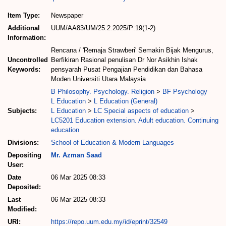
Item Type:
Newspaper
Additional
UUM/AA83/UM/25.2.2025/P:19(1-2)
Information:
Rencana / 'Remaja Strawberi' Semakin Bijak Mengurus,
Uncontrolled
Berfikiran Rasional penulisan Dr Nor Asikhin Ishak
Keywords:
pensyarah Pusat Pengajian Pendidikan dan Bahasa
Moden Universiti Utara Malaysia
B Philosophy. Psychology. Religion
>
BF Psychology
L Education
>
L Education (General)
Subjects:
L Education
>
LC Special aspects of education
>
LC5201 Education extension. Adult education. Continuing
education
Divisions:
School of Education & Modern Languages
Depositing
Mr. Azman Saad
User:
Date
06 Mar 2025 08:33
Deposited:
Last
06 Mar 2025 08:33
Modified:
URI:
https://repo.uum.edu.my/id/eprint/32549