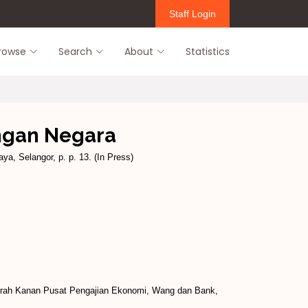
Staff Login
rowse
Search
About
Statistics
ngan Negara
ya, Selangor, p. p. 13. (In Press)
arah Kanan Pusat Pengajian Ekonomi, Wang dan Bank,