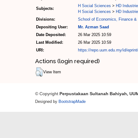
H Social Sciences
>
HD Industrie
Subjects:
H Social Sciences
>
HD Industrie
Divisions:
School of Economics, Finance &
Depositing User:
Mr. Azman Saad
Date Deposited:
26 Mar 2025 10:59
Last Modified:
26 Mar 2025 10:59
URI:
https://repo.uum.edu.my/id/eprin
Actions (login required)
View Item
© Copyright
Perpustakaan Sultanah Bahiyah, UU
Designed by
BootstrapMade