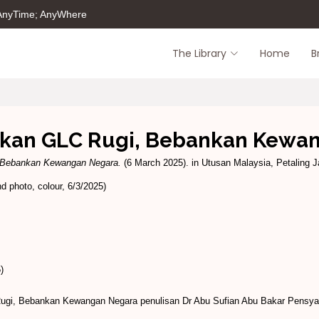
 AnyTime; AnyWhere
The Library
Home
B
rkan GLC Rugi, Bebankan Kewa
 Bebankan Kewangan Negara.
(6 March 2025). in Utusan Malaysia, Petaling Ja
 photo, colour, 6/3/2025)
)
ugi, Bebankan Kewangan Negara penulisan Dr Abu Sufian Abu Bakar Pensy