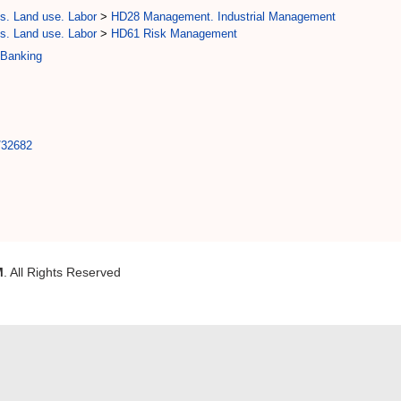
s. Land use. Labor
>
HD28 Management. Industrial Management
s. Land use. Labor
>
HD61 Risk Management
 Banking
t/32682
M
. All Rights Reserved