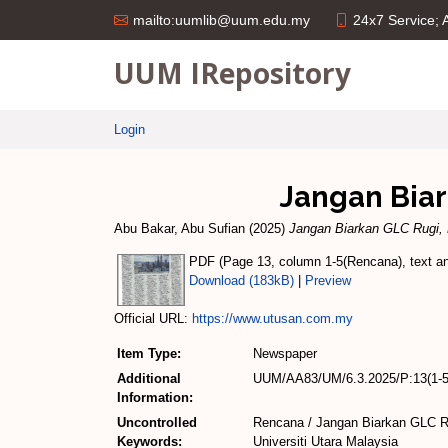
24x7 Service;
mailto:uumlib@uum.edu.my
UUM IRepository
Login
Jangan Bia
Abu Bakar, Abu Sufian
(2025)
Jangan Biarkan GLC Rugi,
PDF (Page 13, column 1-5(Rencana), text and
Download (183kB)
|
Preview
Official URL:
https://www.utusan.com.my
Item Type:
Newspaper
Additional
UUM/AA83/UM/6.3.2025/P:13(1-5
Information:
Uncontrolled
Rencana / Jangan Biarkan GLC R
Keywords:
Universiti Utara Malaysia