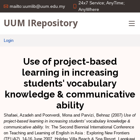
24x7 Service; AnyTime;
mailto:uumlib@uum.edu.my
AnyWhere
UUM IRepository
Login
Use of project-based
learning in increasing
students' vocabulary
knowledge & communicative
ability
Shafaei, Azadeh
and
Poorverdi, Mona
and
Parvizi, Behnaz
(2007)
Use of
project-based learning in increasing students' vocabulary knowledge &
communicative ability.
In: The Second Biennial International Conference
on Teaching and Learning of English in Asia : Exploring New Frontiers
(TELiA2), 14-16 June 2007, Holiday Villa Beach & Spa Resort, Langkawi.