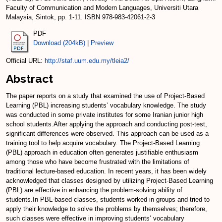
Faculty of Communication and Modern Languages, Universiti Utara
Malaysia, Sintok, pp. 1-11. ISBN 978-983-42061-2-3
PDF
Download (204kB)
|
Preview
Official URL:
http://staf.uum.edu.my/tleia2/
Abstract
The paper reports on a study that examined the use of Project-Based
Learning (PBL) increasing students’ vocabulary knowledge. The study
was conducted in some private institutes for some Iranian junior high
school students.After applying the approach and conducting post-test,
significant differences were observed. This approach can be used as a
training tool to help acquire vocabulary. The Project-Based Learning
(PBL) approach in education often generates justifiable enthusiasm
among those who have become frustrated with the limitations of
traditional lecture-based education. In recent years, it has been widely
acknowledged that classes designed by utilizing Project-Based Learning
(PBL) are effective in enhancing the problem-solving ability of
students.In PBL-based classes, students worked in groups and tried to
apply their knowledge to solve the problems by themselves; therefore,
such classes were effective in improving students’ vocabulary