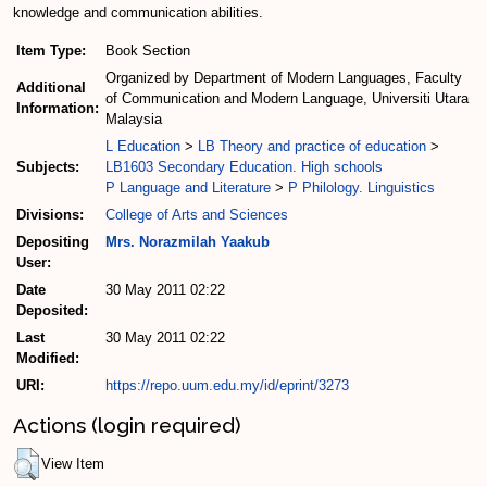
knowledge and communication abilities.
Item Type:
Book Section
Organized by Department of Modern Languages, Faculty
Additional
of Communication and Modern Language, Universiti Utara
Information:
Malaysia
L Education
>
LB Theory and practice of education
>
Subjects:
LB1603 Secondary Education. High schools
P Language and Literature
>
P Philology. Linguistics
Divisions:
College of Arts and Sciences
Depositing
Mrs. Norazmilah Yaakub
User:
Date
30 May 2011 02:22
Deposited:
Last
30 May 2011 02:22
Modified:
URI:
https://repo.uum.edu.my/id/eprint/3273
Actions (login required)
View Item