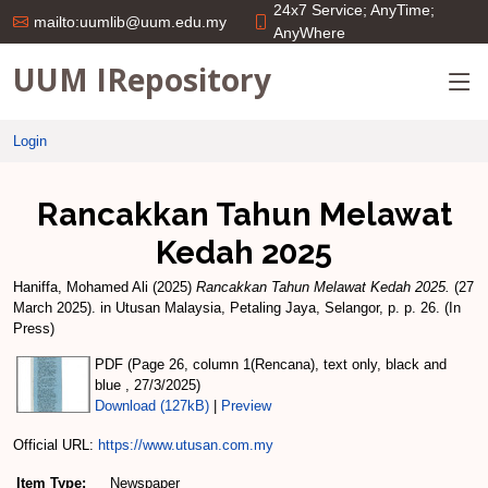
24x7 Service; AnyTime;
mailto:uumlib@uum.edu.my
AnyWhere
UUM IRepository
Login
Rancakkan Tahun Melawat
Kedah 2025
Haniffa, Mohamed Ali
(2025)
Rancakkan Tahun Melawat Kedah 2025.
(27
March 2025). in Utusan Malaysia, Petaling Jaya, Selangor, p. p. 26. (In
Press)
PDF (Page 26, column 1(Rencana), text only, black and
blue , 27/3/2025)
Download (127kB)
|
Preview
Official URL:
https://www.utusan.com.my
Item Type:
Newspaper