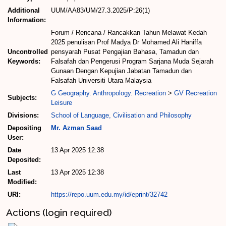
Additional
UUM/AA83/UM/27.3.2025/P:26(1)
Information:
Forum / Rencana / Rancakkan Tahun Melawat Kedah
2025 penulisan Prof Madya Dr Mohamed Ali Haniffa
Uncontrolled
pensyarah Pusat Pengajian Bahasa, Tamadun dan
Keywords:
Falsafah dan Pengerusi Program Sarjana Muda Sejarah
Gunaan Dengan Kepujian Jabatan Tamadun dan
Falsafah Universiti Utara Malaysia
G Geography. Anthropology. Recreation
>
GV Recreation
Subjects:
Leisure
Divisions:
School of Language, Civilisation and Philosophy
Depositing
Mr. Azman Saad
User:
Date
13 Apr 2025 12:38
Deposited:
Last
13 Apr 2025 12:38
Modified:
URI:
https://repo.uum.edu.my/id/eprint/32742
Actions (login required)