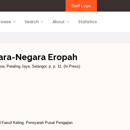
Staff Login
rowse
Search
About
Statistics
ara-Negara Eropah
ia, Petaling Jaya, Selangor, p. p. 11. (In Press)
Faisol Keling, Pensyarah Pusat Pengajian