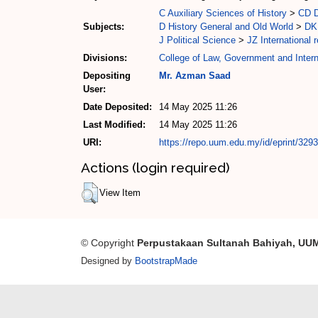
C Auxiliary Sciences of History
>
CD D
Subjects:
D History General and Old World
>
DK 
J Political Science
>
JZ International r
Divisions:
College of Law, Government and Intern
Depositing
Mr. Azman Saad
User:
Date Deposited:
14 May 2025 11:26
Last Modified:
14 May 2025 11:26
URI:
https://repo.uum.edu.my/id/eprint/329
Actions (login required)
View Item
© Copyright
Perpustakaan Sultanah Bahiyah, UU
Designed by
BootstrapMade