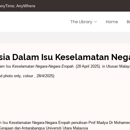
 AnyTime; AnyWhere
The Library
Home
B
sia Dalam Isu Keselamatan Neg
am Isu Keselamatan Negara-Negara Eropah.
(28 April 2025). in Utusan Malays
 photo only, colour , 28/4/2025)
 Isu Keselamatan Negara-Negara Eropah penulisan Prof Madya Dr Mohamed 
erajaan dan Antarabangsa Universiti Utara Malaysia