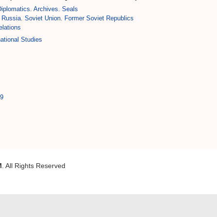
iplomatics. Archives. Seals
Russia. Soviet Union. Former Soviet Republics
elations
ational Studies
39
M
. All Rights Reserved