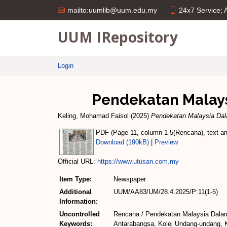
24x7 Service;
mailto:uumlib@uum.edu.my
UUM IRepository
Login
Pendekatan Malay
Keling, Mohamad Faisol
(2025)
Pendekatan Malaysia Dal
PDF (Page 11, column 1-5(Rencana), text and
Download (190kB)
|
Preview
Official URL:
https://www.utusan.com.my
Item Type:
Newspaper
Additional
UUM/AA83/UM/28.4.2025/P:11(1-5)
Information:
Uncontrolled
Rencana / Pendekatan Malaysia Dalam
Keywords:
Antarabangsa, Kolej Undang-undang, K