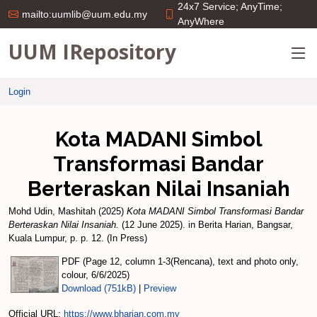
24x7 Service; AnyTime;
mailto:uumlib@uum.edu.my
AnyWhere
UUM IRepository
Login
Kota MADANI Simbol
Transformasi Bandar
Berteraskan Nilai Insaniah
Mohd Udin, Mashitah
(2025)
Kota MADANI Simbol Transformasi Bandar
Berteraskan Nilai Insaniah.
(12 June 2025). in Berita Harian, Bangsar,
Kuala Lumpur, p. p. 12. (In Press)
PDF (Page 12, column 1-3(Rencana), text and photo only,
colour, 6/6/2025)
Download (751kB)
|
Preview
Official URL:
https://www.bharian.com.my