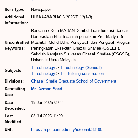
Item Type:
Newspaper
Additional
UUM/AA84/BH/6.6.2025/P:12(1-3)
Information:
Rencana / Kota MADANI Simbol Transformasi Bandar
Berteraskan Nilai Insaniah penulisan Prof Madya Dr
Uncontrolled
Mashitah Mohd Udin, Pensyarah dan Pengarah Program
Keywords:
Peningkatan Eksekutif Ghazali Shafiee (GSEEP),
Sekolah Kerajaan Siswazah Ghazali Shafiee (GSGSG),
Universiti Utara Malaysia
T Technology
>
T Technology (General)
Subjects:
T Technology
>
TH Building construction
Divisions:
Ghazali Shafie Graduate School of Government
Depositing
Mr. Azman Saad
User:
Date
19 Jun 2025 09:11
Deposited:
Last
03 Jul 2025 11:29
Modified:
URI:
https://repo.uum.edu.my/id/eprint/33100