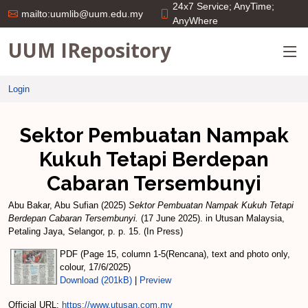
24x7 Service; AnyTime;
mailto:uumlib@uum.edu.my
AnyWhere
UUM IRepository
Login
Sektor Pembuatan Nampak
Kukuh Tetapi Berdepan
Cabaran Tersembunyi
Abu Bakar, Abu Sufian
(2025)
Sektor Pembuatan Nampak Kukuh Tetapi
Berdepan Cabaran Tersembunyi.
(17 June 2025). in Utusan Malaysia,
Petaling Jaya, Selangor, p. p. 15. (In Press)
PDF (Page 15, column 1-5(Rencana), text and photo only,
colour, 17/6/2025)
Download (201kB)
|
Preview
Official URL:
https://www.utusan.com.my