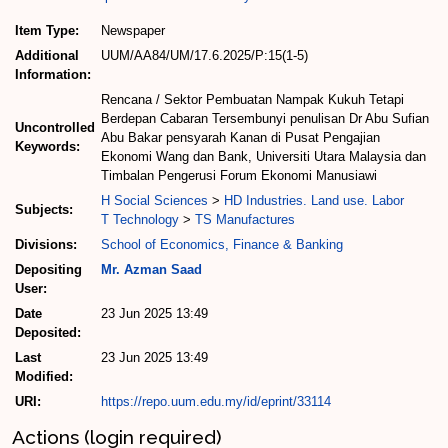
Item Type:
Newspaper
Additional
UUM/AA84/UM/17.6.2025/P:15(1-5)
Information:
Rencana / Sektor Pembuatan Nampak Kukuh Tetapi
Berdepan Cabaran Tersembunyi penulisan Dr Abu Sufian
Uncontrolled
Abu Bakar pensyarah Kanan di Pusat Pengajian
Keywords:
Ekonomi Wang dan Bank, Universiti Utara Malaysia dan
Timbalan Pengerusi Forum Ekonomi Manusiawi
H Social Sciences
>
HD Industries. Land use. Labor
Subjects:
T Technology
>
TS Manufactures
Divisions:
School of Economics, Finance & Banking
Depositing
Mr. Azman Saad
User:
Date
23 Jun 2025 13:49
Deposited:
Last
23 Jun 2025 13:49
Modified:
URI:
https://repo.uum.edu.my/id/eprint/33114
Actions (login required)