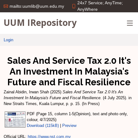
24x7 Service; AnyTime;
mailto:uumlib@uum.edu.my
AnyWhere
UUM IRepository
Login
Sales And Service Tax 2.0 It's
An Investment In Malaysia's
Future and Fiscal Resilience
Zainal Abidin, Irwan Shah
(2025)
Sales And Service Tax 2.0 It's An
Investment In Malaysia's Future and Fiscal Resilience.
(4 July 2025). in
New Straits Times, Kuala Lumpur, p. p. 15. (In Press)
PDF (Page 15, column 1-5(Opinion), text and photo only,
colour, 4/7/2025)
Download (115kB)
|
Preview
Official URL:
https://www.nst.com.my