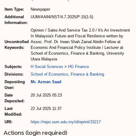
Item Type:
Newspaper
Additional
UUM/AA84/NST/4.7.2025/P:15(1-5)
Information:
Opinion / Sales And Service Tax 2.0 / It's An Investment
In Malaysia's Future and Fiscal Resilience written by
Uncontrolled
Assoc. Prof. Dr. Irwan Shah Zainal Abidin Fellow at
Keywords:
Economic And Financial Policy Institute / Lecturer at
School of Economics, Finance & Banking, University
Utara Malaysia
Subjects:
H Social Sciences
>
HG Finance
Divisions:
School of Economics, Finance & Banking
Depositing
Mr. Azman Saad
User:
Date
20 Jul 2025 05:23
Deposited:
Last
22 Jul 2025 11:37
Modified:
URI:
https://repo.uum.edu.my/id/eprint/33217
Actions (login required)