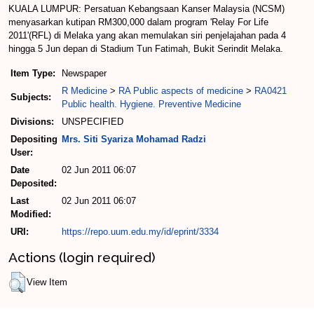
KUALA LUMPUR: Persatuan Kebangsaan Kanser Malaysia (NCSM)
menyasarkan kutipan RM300,000 dalam program 'Relay For Life
2011'(RFL) di Melaka yang akan memulakan siri penjelajahan pada 4
hingga 5 Jun depan di Stadium Tun Fatimah, Bukit Serindit Melaka.
Item Type:
Newspaper
R Medicine
>
RA Public aspects of medicine
>
RA0421
Subjects:
Public health. Hygiene. Preventive Medicine
Divisions:
UNSPECIFIED
Depositing
Mrs. Siti Syariza Mohamad Radzi
User:
Date
02 Jun 2011 06:07
Deposited:
Last
02 Jun 2011 06:07
Modified:
URI:
https://repo.uum.edu.my/id/eprint/3334
Actions (login required)
View Item