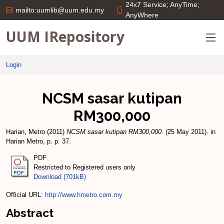
24x7 Service; AnyTime;
mailto:uumlib@uum.edu.my
AnyWhere
UUM IRepository
Login
NCSM sasar kutipan
RM300,000
Harian, Metro
(2011)
NCSM sasar kutipan RM300,000.
(25 May 2011). in
Harian Metro, p. p. 37.
PDF
Restricted to Registered users only
Download (701kB)
Official URL:
http://www.hmetro.com.my
Abstract