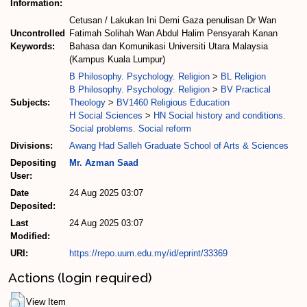
Information:
Cetusan / Lakukan Ini Demi Gaza penulisan Dr Wan
Uncontrolled
Fatimah Solihah Wan Abdul Halim Pensyarah Kanan
Keywords:
Bahasa dan Komunikasi Universiti Utara Malaysia
(Kampus Kuala Lumpur)
B Philosophy. Psychology. Religion
>
BL Religion
B Philosophy. Psychology. Religion
>
BV Practical
Subjects:
Theology
>
BV1460 Religious Education
H Social Sciences
>
HN Social history and conditions.
Social problems. Social reform
Divisions:
Awang Had Salleh Graduate School of Arts & Sciences
Depositing
Mr. Azman Saad
User:
Date
24 Aug 2025 03:07
Deposited:
Last
24 Aug 2025 03:07
Modified:
URI:
https://repo.uum.edu.my/id/eprint/33369
Actions (login required)
View Item