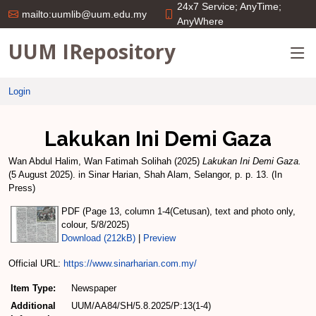
24x7 Service; AnyTime;
mailto:uumlib@uum.edu.my
AnyWhere
UUM IRepository
Login
Lakukan Ini Demi Gaza
Wan Abdul Halim, Wan Fatimah Solihah
(2025)
Lakukan Ini Demi Gaza.
(5 August 2025). in Sinar Harian, Shah Alam, Selangor, p. p. 13. (In
Press)
PDF (Page 13, column 1-4(Cetusan), text and photo only,
colour, 5/8/2025)
Download (212kB)
|
Preview
Official URL:
https://www.sinarharian.com.my/
Item Type:
Newspaper
Additional
UUM/AA84/SH/5.8.2025/P:13(1-4)