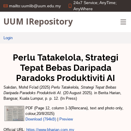
24x7 Service; AnyTime;
mailto:uumlib@uum.edu.my
AnyWhere
UUM IRepository
Login
Perlu Tatakelola, Strategi
Tepat Bebas Daripada
Paradoks Produktiviti AI
Sakdan, Mohd Fo'ad
(2025)
Perlu Tatakelola, Strategi Tepat Bebas
Daripada Paradoks Produktiviti AI.
(20 August 2025). in Berita Harian,
Bangsar, Kuala Lumpur, p. p. 12. (In Press)
PDF (Page 12, column 1-3(Rencana), text and photo only,
colour,20/8/2025)
Download (794kB)
|
Preview
Official URL:
https://www.bharian.com.my