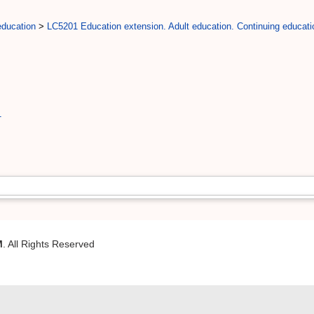
education
>
LC5201 Education extension. Adult education. Continuing educati
1
M
. All Rights Reserved