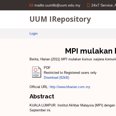
24x7 Service;
mailto:uumlib@uum.edu.my
UUM IRepository
Login
MPI mulakan 
Berita, Harian
(2011)
MPI mulakan kursus sarjana komun
PDF
Restricted to Registered users only
Download (82kB)
Official URL:
http://www.bharian.com.my
Abstract
KUALA LUMPUR: Institut Akhbar Malaysia (MPI) dengan ke
September ini.