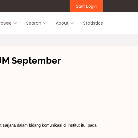
Staff Login
rowse
Search
About
Statistics
UUM September
arjana dalam bidang komunikasi di institut itu, pada