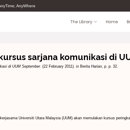
 AnyTime; AnyWhere
The Library
Home
B
kursus sarjana komunikasi di 
ikasi di UUM September.
(22 February 2011). in Berita Harian, p. p. 32.
rjasama Universiti Utara Malaysia (UUM) akan memulakan kursus peringkat s