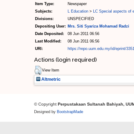
Item Type:
Newspaper
Subjects:
L Education
>
LC Special aspects of 
Divisions:
UNSPECIFIED
Depositing User:
Mrs. Siti Syariza Mohamad Radzi
Date Deposited:
08 Jun 2011 06:56
Last Modified:
08 Jun 2011 06:56
URI:
https://repo.uum.edu.my/id/eprint/335
Actions (login required)
View Item
Altmetric
© Copyright
Perpustakaan Sultanah Bahiyah, UU
Designed by
BootstrapMade