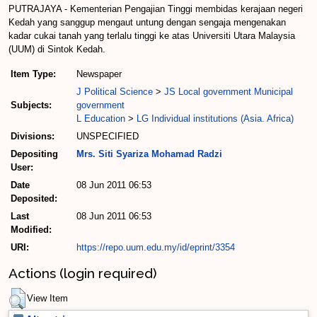
PUTRAJAYA - Kementerian Pengajian Tinggi membidas kerajaan negeri
Kedah yang sanggup mengaut untung dengan sengaja mengenakan
kadar cukai tanah yang terlalu tinggi ke atas Universiti Utara Malaysia
(UUM) di Sintok Kedah.
Item Type:
Newspaper
J Political Science
>
JS Local government Municipal
Subjects:
government
L Education
>
LG Individual institutions (Asia. Africa)
Divisions:
UNSPECIFIED
Depositing
Mrs. Siti Syariza Mohamad Radzi
User:
Date
08 Jun 2011 06:53
Deposited:
Last
08 Jun 2011 06:53
Modified:
URI:
https://repo.uum.edu.my/id/eprint/3354
Actions (login required)
View Item