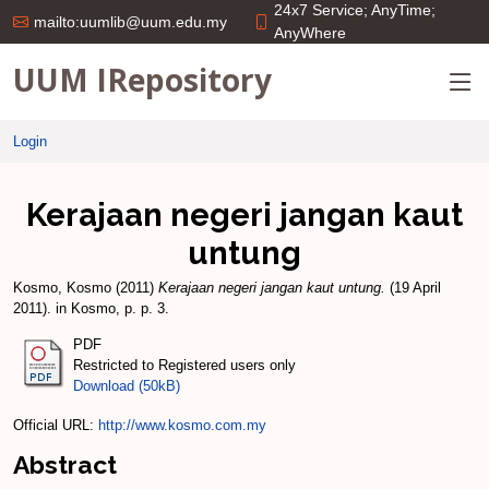
24x7 Service; AnyTime;
mailto:uumlib@uum.edu.my
AnyWhere
UUM IRepository
Login
Kerajaan negeri jangan kaut
untung
Kosmo, Kosmo
(2011)
Kerajaan negeri jangan kaut untung.
(19 April
2011). in Kosmo, p. p. 3.
PDF
Restricted to Registered users only
Download (50kB)
Official URL:
http://www.kosmo.com.my
Abstract