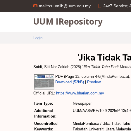
24x7 Service;
mailto:uumlib@uum.edu.my
UUM IRepository
Login
'Jika Tidak 
Saidi, Siti Nor Zakiah
(2025)
'Jika Tidak Tahu Perit Memb
PDF (Page 13, column 4-6(MindaPembaca), te
Download (52kB)
|
Preview
Official URL:
https://www.bharian.com.my
Item Type:
Newspaper
Additional
UUM/AA85/BH/19.9.2025/P:13(4-6
Information:
Uncontrolled
MindaPembaca / 'Jika Tidak Tahu 
Keywords:
Falsafah Universiti Utara Malaysia