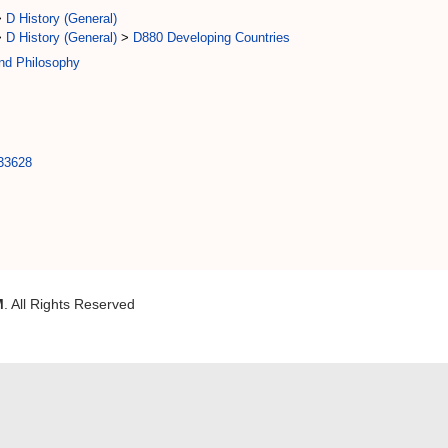
>
D History (General)
>
D History (General)
>
D880 Developing Countries
and Philosophy
/33628
M
. All Rights Reserved