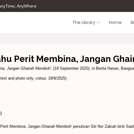
 AnyTime; AnyWhere
The Library
Home
B
Tahu Perit Membina, Jangan Gha
ina, Jangan Ghairah Meroboh'.
(19 September 2025). in Berita Harian, Bangsar
xt and photo only, colour, 19/9/2025)
)
Perit Membina, Jangan Ghairah Meroboh' penulisan Siti Nor Zakiah binti Sa