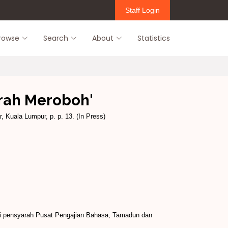
Staff Login
rowse
Search
About
Statistics
irah Meroboh'
, Kuala Lumpur, p. p. 13. (In Press)
idi pensyarah Pusat Pengajian Bahasa, Tamadun dan