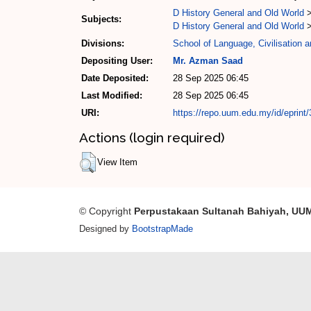
D History General and Old World
Subjects:
D History General and Old World
Divisions:
School of Language, Civilisation 
Depositing User:
Mr. Azman Saad
Date Deposited:
28 Sep 2025 06:45
Last Modified:
28 Sep 2025 06:45
URI:
https://repo.uum.edu.my/id/eprint
Actions (login required)
View Item
© Copyright
Perpustakaan Sultanah Bahiyah, UU
Designed by
BootstrapMade