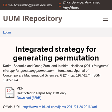
24x7 Service; AnyTime;
mailto:uumlib@uum.edu.my
AnyWhere
UUM IRepository
Login
Integrated strategy for
generating permutation
Karim, Sharmila
and
Omar, Zurni
and
Ibrahim, Haslinda
(2011)
Integrated
strategy for generating permutation.
International Jpurnal of
Contemporary Mathematical Sciences, 6 (24). pp. 1167-1174. ISSN
1312-7594
PDF
Restricted to Repository staff only
Download (66kB)
Official URL:
http://www.m-hikari.com/ijcms-2011/21-24-2011/kari...