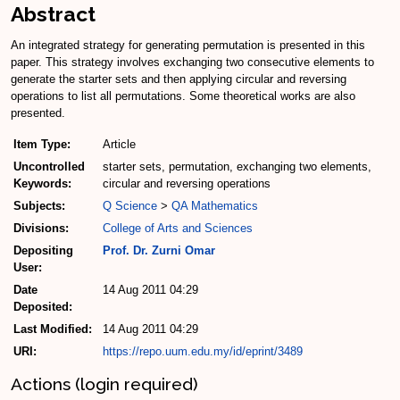
Abstract
An integrated strategy for generating permutation is presented in this
paper. This strategy involves exchanging two consecutive elements to
generate the starter sets and then applying circular and reversing
operations to list all permutations. Some theoretical works are also
presented.
Item Type:
Article
Uncontrolled
starter sets, permutation, exchanging two elements,
Keywords:
circular and reversing operations
Subjects:
Q Science
>
QA Mathematics
Divisions:
College of Arts and Sciences
Depositing
Prof. Dr. Zurni Omar
User:
Date
14 Aug 2011 04:29
Deposited:
Last Modified:
14 Aug 2011 04:29
URI:
https://repo.uum.edu.my/id/eprint/3489
Actions (login required)