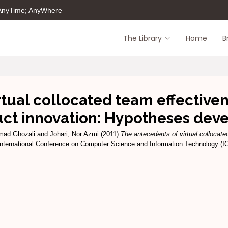
 AnyTime; AnyWhere
The Library
Home
B
tual collocated team effectiven
uct innovation: Hypotheses dev
mad Ghozali
and
Johari, Nor Azmi
(2011)
The antecedents of virtual collocate
International Conference on Computer Science and Information Technology (I