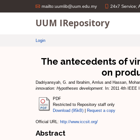
24x7 Service;
mailto:uumlib@uum.edu.my
UUM IRepository
Login
The antecedents of vir
on prod
Dadriyansyah, G.
and
Ibrahim, Amlus
and
Hassan, Moha
innovation: Hypotheses development.
In: 2011 4th IEEE 
PDF
Restricted to Repository staff only
Download (95kB)
|
Request a copy
Official URL:
http://www.iccsit.org/
Abstract