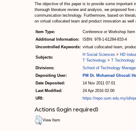
The objective of this paper is to provide some important in
thorough literature review and analysis, we proposed five 
communication technology. Furthermore, based on literature
on virtual collocated team and product innovation as wel
Item Type:
Conference or Workshop Item 
Additional Information:
ISBN: 978-1-61284-833-4
Uncontrolled Keywords:
virtual collocated team, prod
H Social Sciences
>
HD Indus
Subjects:
T Technology
>
T Technology 
Divisions:
School of Technology Manage
Depositing User:
PM Dr. Mohamad Ghozali H
Date Deposited:
14 Nov 2011 07:01
Last Modified:
24 Apr 2016 02:00
URI:
https://repo.uum.edu.my/id/ep
Actions (login required)
View Item