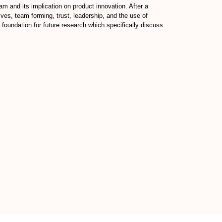
eam and its implication on product innovation. After a
ives, team forming, trust, leadership, and the use of
 foundation for future research which specifically discuss