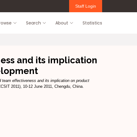
Staff Login
rowse
Search
About
Statistics
ess and its implication
elopment
d team effectiveness and its implication on product
CCSIT 2011), 10-12 June 2011, Chengdu, China.