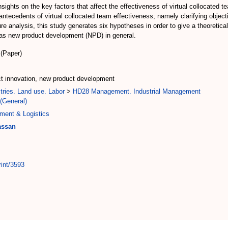
sights on the key factors that affect the effectiveness of virtual collocated t
antecedents of virtual collocated team effectiveness; namely clarifying object
 analysis, this study generates six hypotheses in order to give a theoretical
l as new product development (NPD) in general.
(Paper)
uct innovation, new product development
tries. Land use. Labor
>
HD28 Management. Industrial Management
(General)
ment & Logistics
assan
rint/3593