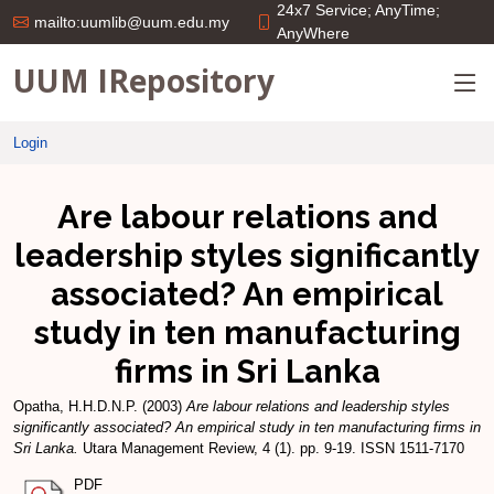
24x7 Service; AnyTime;
mailto:uumlib@uum.edu.my
AnyWhere
UUM IRepository
Login
Are labour relations and
leadership styles significantly
associated? An empirical
study in ten manufacturing
firms in Sri Lanka
Opatha, H.H.D.N.P.
(2003)
Are labour relations and leadership styles
significantly associated? An empirical study in ten manufacturing firms in
Sri Lanka.
Utara Management Review, 4 (1). pp. 9-19. ISSN 1511-7170
PDF