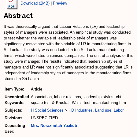
Download (2MB)
|
Preview
Abstract
It was theoretically argued that Labour Relations (LR) and leadership
styles of managers were associated. An empirical study was conducted
to test whether the variable of leadership style of managers was
significantly associated with the variable of LR in manufacturing firms in
Sri Lanka. The study was conducted in ten Sri Lanka manufacturing
firms, which were listed unionised companies. The unit of analysis of this
study were manager. The results indicated that leadership styles of
managers and LR were not significantly associated suggesting that LR is
independent of leadership styles of managers in the manufacturing firms
studied in Sri Lanka.
Item Type:
Article
Uncontrolled
Association, labour relations, leadership styles, chi-
Keywords:
square test & Kruskal- Wallis test, manufacturing firm
Subjects:
H Social Sciences
>
HD Industries. Land use. Labor
Divisions:
UNSPECIFIED
Depositing
Mrs. Norazmilah Yaakub
User: