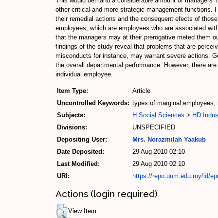
This would demand a considerable amount of managers’ tim
other critical and more strategic management functions. 
their remedial actions and the consequent efects of thos
employees, which are employees who are associated with pe
that the managers may at their prerogative meted them out,
findings of the study reveal that problems that are percei
misconducts for instance, may warrant severe actions. Ge
the overall departmental performance. However, there are
individual employee.
Item Type:
Article
Uncontrolled Keywords:
types of marginal employees,
Subjects:
H Social Sciences
>
HD Indus
Divisions:
UNSPECIFIED
Depositing User:
Mrs. Norazmilah Yaakub
Date Deposited:
29 Aug 2010 02:10
Last Modified:
29 Aug 2010 02:10
URI:
https://repo.uum.edu.my/id/epr
Actions (login required)
View Item