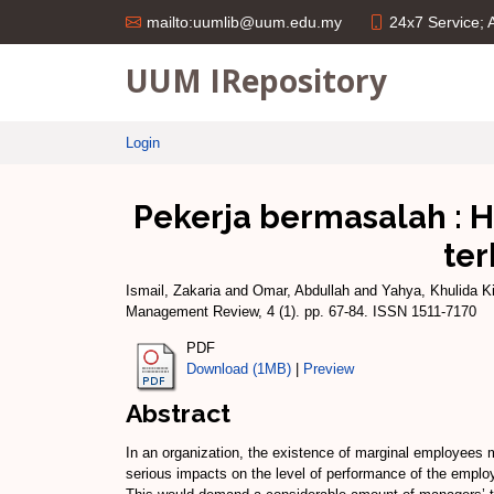
24x7 Service;
mailto:uumlib@uum.edu.my
UUM IRepository
Login
Pekerja bermasalah : 
ter
Ismail, Zakaria
and
Omar, Abdullah
and
Yahya, Khulida K
Management Review, 4 (1). pp. 67-84. ISSN 1511-7170
PDF
Download (1MB)
|
Preview
Abstract
In an organization, the existence of marginal employees m
serious impacts on the level of performance of the emplo