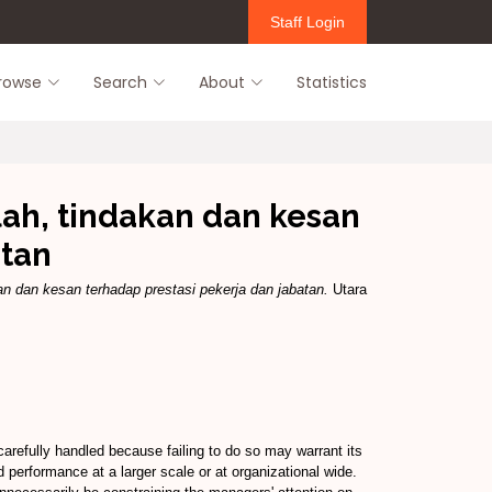
Staff Login
rowse
Search
About
Statistics
ah, tindakan dan kesan
atan
n dan kesan terhadap prestasi pekerja dan jabatan.
Utara
arefully handled because failing to do so may warrant its
performance at a larger scale or at organizational wide.