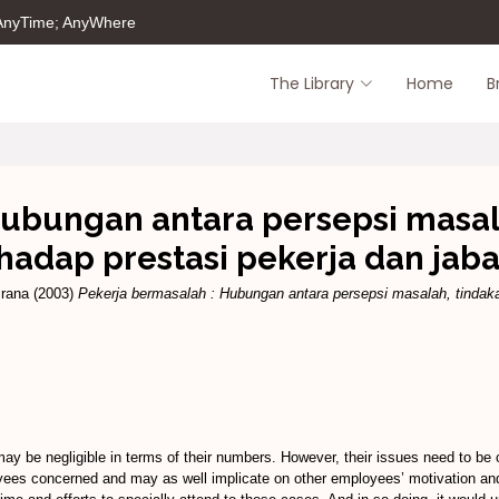
 AnyTime; AnyWhere
The Library
Home
B
Hubungan antara persepsi masal
hadap prestasi pekerja dan jab
irana
(2003)
Pekerja bermasalah : Hubungan antara persepsi masalah, tindaka
ay be negligible in terms of their numbers. However, their issues need to be c
yees concerned and may as well implicate on other employees’ motivation and 