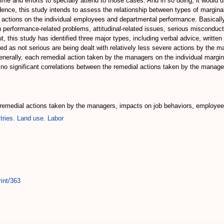
e and efforts to specially attend to those cases. And in so doing, it would u
Hence, this study intends to assess the relationship between types of margi
e actions on the individual employees and departmental performance. Basically
rformance-related problems, attitudinal-related issues, serious misconducts 
 this study has identified three major types, including verbal advice, written
ved as not serious are being dealt with relatively less severe actions by the 
nerally, each remedial action taken by the managers on the individual margin
 no significant correlations between the remedial actions taken by the manag
 remedial actions taken by the managers, impacts on job behaviors, employe
tries. Land use. Labor
int/363