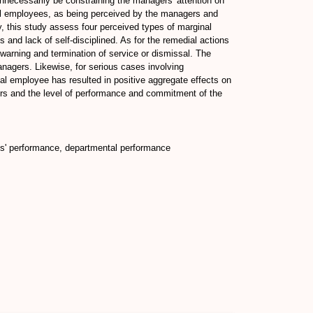
nnecessarily be constraining the managers' attention on
nal employees, as being perceived by the managers and
, this study assess four perceived types of marginal
and lack of self-disciplined. As for the remedial actions
 warning and termination of service or dismissal. The
managers. Likewise, for serious cases involving
al employee has resulted in positive aggregate effects on
ers and the level of performance and commitment of the
es' performance, departmental performance