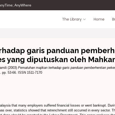
 AnyTime; AnyWhere
The Library
Home
B
hadap garis panduan pemberhen
es yang diputuskan oleh Mahk
amili
(2003)
Pematuhan majikan terhadap garis panduan pemberhentian pekerj
. pp. 53-66. ISSN 1511-7170
laysia that many employers suffered financial losses or went bankrupt. Duri
was over, statistics showed that retrenchment still occurred in every sector.