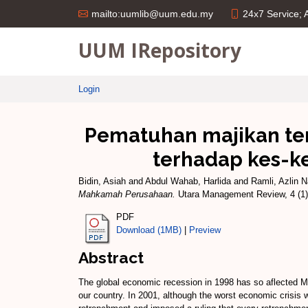
24x7 Service;
mailto:uumlib@uum.edu.my
UUM IRepository
Login
Pematuhan majikan ter
terhadap kes-k
Bidin, Asiah
and
Abdul Wahab, Harlida
and
Ramli, Azlin N
Mahkamah Perusahaan.
Utara Management Review, 4 (1)
PDF
Download (1MB)
|
Preview
Abstract
The global economic recession in 1998 has so aflected Ma
our country. In 2001, although the worst economic crisis 