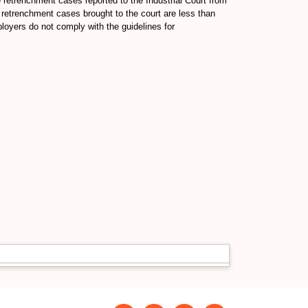
retrenchment cases reported to the Industrial Court from
 retrenchment cases brought to the court are less than
oyers do not comply with the guidelines for