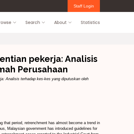
Staff Login
rowse
Search
About
Statistics
tian pekerja: Analisis
amah Perusahaan
a: Analisis terhadap kes-kes yang diputuskan oleh
ng that period, retrenchment has almost become a trend in
 Thus, Malaysian government has introduced guidelines for