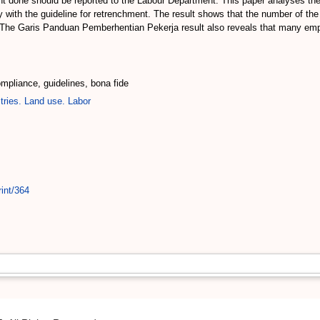
t done should be reported to the Labour Department. This paper analyses the 
with the guideline for retrenchment. The result shows that the number of the
 The Garis Panduan Pemberhentian Pekerja result also reveals that many empl
pliance, guidelines, bona fide
tries. Land use. Labor
int/364