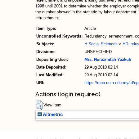
retrenchment and imposed a ruling that every retrenchmen
1998 until 2001 to determine whether the employer comply 
the number showed in the statistic by labour department.
retrenchment.
Item Type:
Article
Uncontrolled Keywords:
Redundancy, retrenchment, com
Subjects:
H Social Sciences
>
HD Indus
Divisions:
UNSPECIFIED
Depositing User:
Mrs. Norazmilah Yaakub
Date Deposited:
29 Aug 2010 02:14
Last Modified:
29 Aug 2010 02:14
URI:
https://repo.uum.edu.my/id/epr
Actions (login required)
View Item
Altmetric