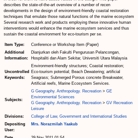
describes the state-of-the-art overview of a number of recen
developments in the design of environment-friendly coastal restoration
techniques that emulate those natural functions of the marine ecosystem
Several research work and products employing these innovative human
intenventions would enhance the marine ecosystem services and thus
sustain the coastal environment for eco-tourism per se.
Item Type:
Conference or Workshop Item (Paper)
Additional
Dianjurkan oleh Fakulti Pengurusan Pelancongan,
Information:
Hospitaliti dan Alam Sekitar, Universiti Utara Malaysia
Environment-friendly structures; Coastal restoration;
Uncontrolled
Eco-tourism potential; Beach Dewatering; artificial
Keywords:
Seagrass; Submerged Porous concrete Breakwater,
Artificial reefs, Marine Ecosystem Services.
G Geography. Anthropology. Recreation
>
GE
Environmental Sciences
Subjects:
G Geography. Anthropology. Recreation
>
GV Recreation
Leisure
Divisions:
College of Law, Government and International Studies
Depositing
Mrs. Norazmilah Yaakub
User:
Date
29 Nov 2011 01:54