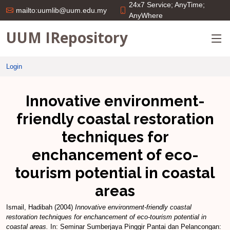
24x7 Service; AnyTime;
mailto:uumlib@uum.edu.my
AnyWhere
UUM IRepository
Login
Innovative environment-
friendly coastal restoration
techniques for
enchancement of eco-
tourism potential in coastal
areas
Ismail, Hadibah
(2004)
Innovative environment-friendly coastal
restoration techniques for enchancement of eco-tourism potential in
coastal areas.
In: Seminar Sumberjaya Pinggir Pantai dan Pelancongan: