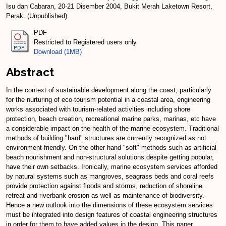
Isu dan Cabaran, 20-21 Disember 2004, Bukit Merah Laketown Resort,
Perak. (Unpublished)
PDF
Restricted to Registered users only
Download (1MB)
Abstract
In the context of sustainable development along the coast, particularly
for the nurturing of eco-tourism potential in a coastal area, engineering
works associated with tourism-related activities including shore
protection, beach creation, recreational marine parks, marinas, etc have
a considerable impact on the health of the marine ecosystem. Traditional
methods of building "hard" structures are currently recognized as not
environment-friendly. On the other hand "soft" methods such as artificial
beach nourishment and non-structural solutions despite getting popular,
have their own setbacks. Ironically, marine ecosystem services afforded
by natural systems such as mangroves, seagrass beds and coral reefs
provide protection against floods and storms, reduction of shoreline
retreat and riverbank erosion as well as maintenance of biodiversity.
Hence a new outlook into the dimensions of these ecosystem services
must be integrated into design features of coastal engineering structures
in order for them to have added values in the design. This paper